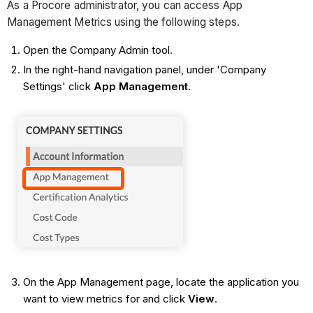
As a Procore administrator, you can access App
Management Metrics using the following steps.
Open the Company Admin tool.
In the right-hand navigation panel, under 'Company
Settings' click
App Management
.
On the App Management page, locate the application you
want to view metrics for and click
View
.