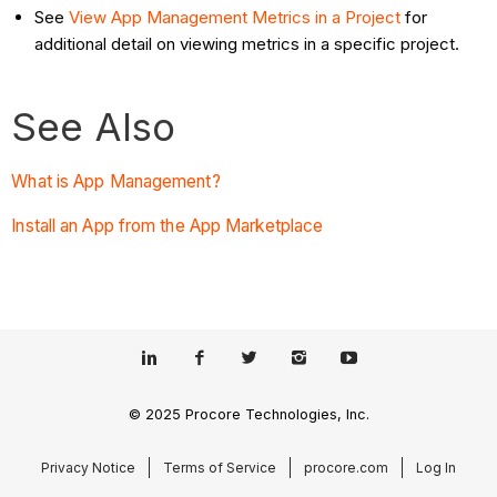
See
View App Management Metrics in a Project
for
additional detail on viewing metrics in a specific project.
See Also
What is App Management?
Install an App from the App Marketplace
© 2025 Procore Technologies, Inc.
Privacy Notice
Terms of Service
procore.com
Log In