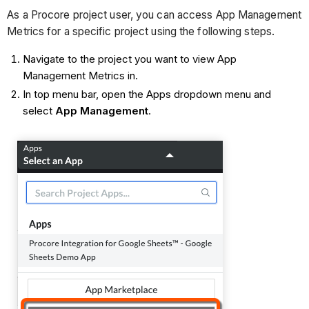
As a Procore project user, you can access App Management
Metrics for a specific project using the following steps.
Navigate to the project you want to view App
Management Metrics in.
In top menu bar, open the Apps dropdown menu and
select
App Management
.