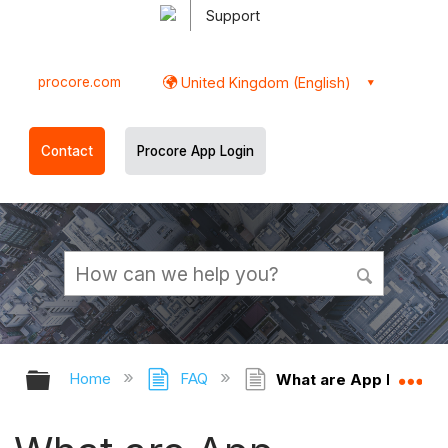
Support
procore.com
United Kingdom (English)
Contact
Procore App Login
Expand/collapse global hierarchy
Ex
Home
FAQ
What are App Managem