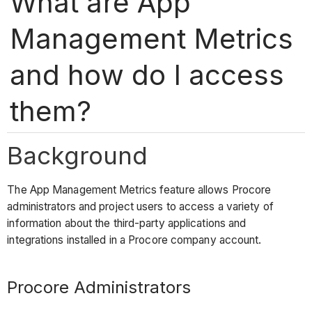
What are App
Management Metrics
and how do I access
them?
Background
The App Management Metrics feature allows Procore
administrators and project users to access a variety of
information about the third-party applications and
integrations installed in a Procore company account.
Procore Administrators