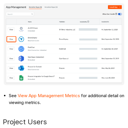
See
View App Management Metrics
for additional detail on
viewing metrics.
Project Users