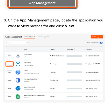
On the App Management page, locate the application you
want to view metrics for and click
View
.