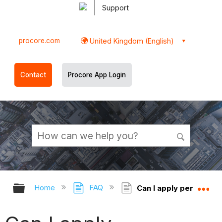
Support
procore.com
United Kingdom (English)
Contact
Procore App Login
Expand/collapse global hierarchy
Ex
Home
FAQ
Can I apply permission