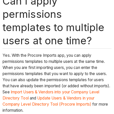
Can I apply
permissions
templates to multiple
users at one time?
Yes. With the Procore Imports app, you can apply
permissions templates to multiple users at the same time.
When you are first importing users, you can enter the
permissions templates that you want to apply to the users.
You can also update the permissions templates for users
that have already been imported (or added without imports).
See
Import Users & Vendors into your Company Level
Directory Tool
and
Update Users & Vendors in your
Company Level Directory Tool (Procore Imports)
for more
information.