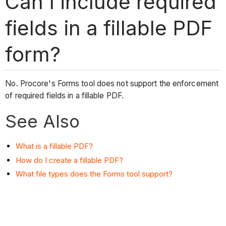
Can I include required
fields in a fillable PDF
form?
No. Procore's Forms tool does not support the enforcement
of required fields in a fillable PDF.
See Also
What is a fillable PDF?
How do I create a fillable PDF?
What file types does the Forms tool support?