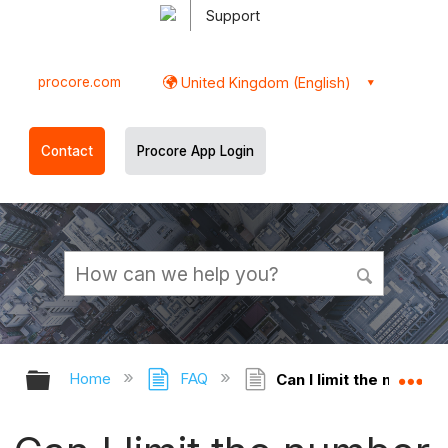
Support
procore.com
United Kingdom (English)
Contact
Procore App Login
Expand/collapse global hierarchy
Ex
Home
FAQ
Can I limit the number