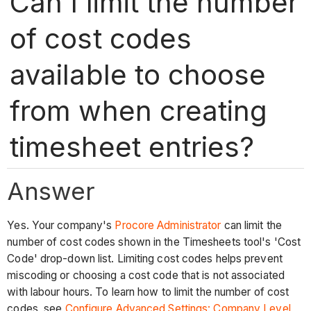
Can I limit the number
of cost codes
available to choose
from when creating
timesheet entries?
Answer
Yes. Your company's
Procore Administrator
can limit the
number of cost codes shown in the Timesheets tool's 'Cost
Code' drop-down list. Limiting cost codes helps prevent
miscoding or choosing a cost code that is not associated
with labour hours. To learn how to limit the number of cost
codes, see
Configure Advanced Settings: Company Level