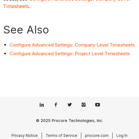
Timesheets
.
See Also
Configure Advanced Settings: Company Level Timesheets
Configure Advanced Settings: Project Level Timesheets
© 2025 Procore Technologies, Inc.
Privacy Notice
Terms of Service
procore.com
Log In