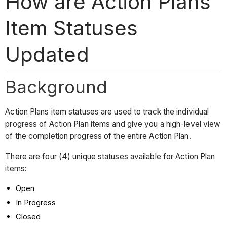
How are Action Plans
Item Statuses
Updated
Background
Action Plans item statuses are used to track the individual
progress of Action Plan items and give you a high-level view
of the completion progress of the entire Action Plan.
There are four (4) unique statuses available for Action Plan
items:
Open
In Progress
Closed