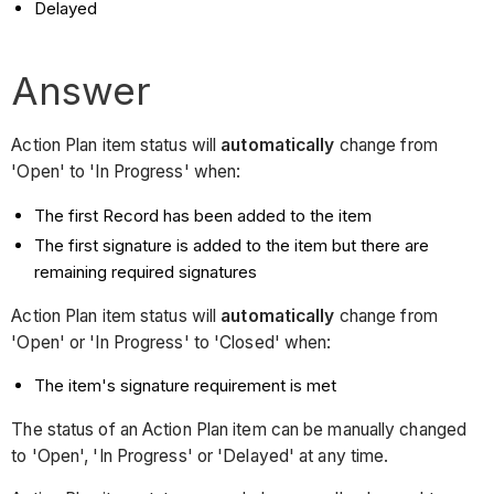
Delayed
Answer
Action Plan item status will
automatically
change from
'Open' to 'In Progress' when:
The first Record has been added to the item
The first signature is added to the item but there are
remaining required signatures
Action Plan item status will
automatically
change from
'Open' or 'In Progress' to 'Closed' when:
The item's signature requirement is met
The status of an Action Plan item can be manually changed
to 'Open', 'In Progress' or 'Delayed' at any time.