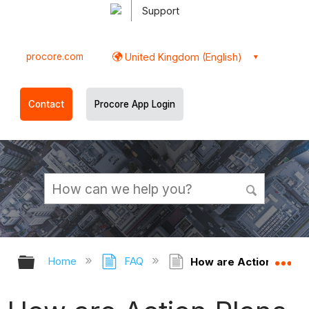
Support
procore.com
United Kingdom (English)
Contact
Procore App Login
Expand/collapse global hierarchy
Ex
Home
FAQ
How are Action Plans 