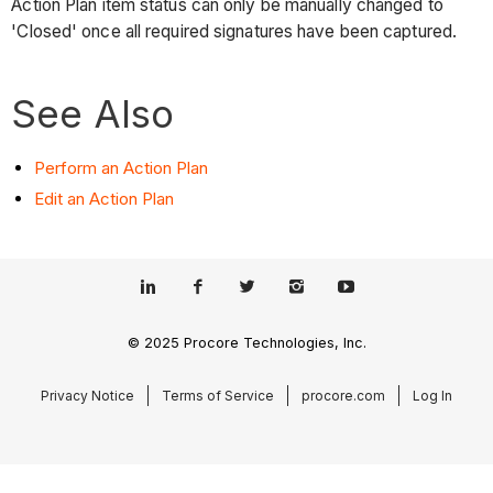
Action Plan item status can only be manually changed to
'Closed' once all required signatures have been captured.
See Also
Perform an Action Plan
Edit an Action Plan
© 2025 Procore Technologies, Inc.
Privacy Notice
Terms of Service
procore.com
Log In