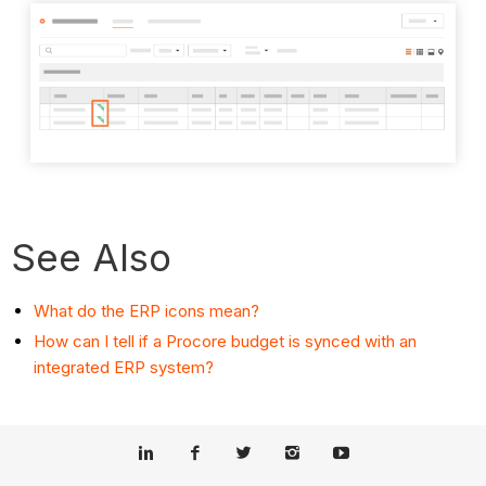
See Also
What do the ERP icons mean?
How can I tell if a Procore budget is synced with an
integrated ERP system?