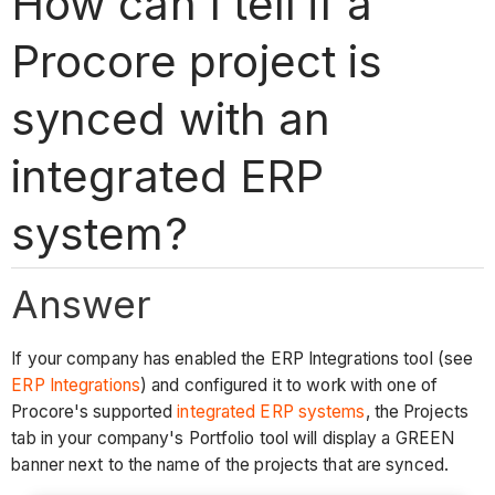
How can I tell if a
Procore project is
synced with an
integrated ERP
system?
Answer
If your company has enabled the ERP Integrations tool (see
ERP Integrations
) and configured it to work with one of
Procore's supported
integrated ERP systems
, the Projects
tab in your company's Portfolio tool will display a GREEN
banner next to the name of the projects that are synced.