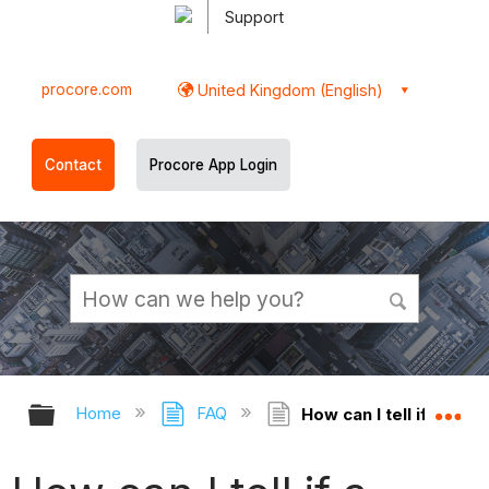
Support
procore.com
United Kingdom (English)
Contact
Procore App Login
Expand/collapse global hierarchy
Ex
Home
FAQ
How can I tell if a Pr