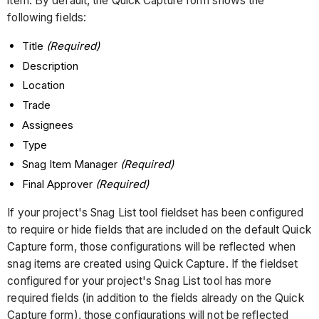
item. By default, the Quick Capture form shows the
following fields:
Title
(Required)
Description
Location
Trade
Assignees
Type
Snag Item Manager
(Required)
Final Approver
(Required)
If your project's Snag List tool fieldset has been configured
to require or hide fields that are included on the default Quick
Capture form, those configurations will be reflected when
snag items are created using Quick Capture. If the fieldset
configured for your project's Snag List tool has more
required fields (in addition to the fields already on the Quick
Capture form), those configurations will not be reflected