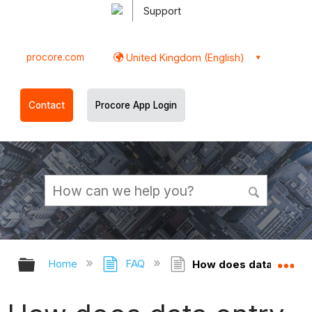
Support
procore.com
United Kingdom (English)
Contact
Procore App Login
Expand/collapse global hierarchy
Ex
Home
FAQ
How does data entry d