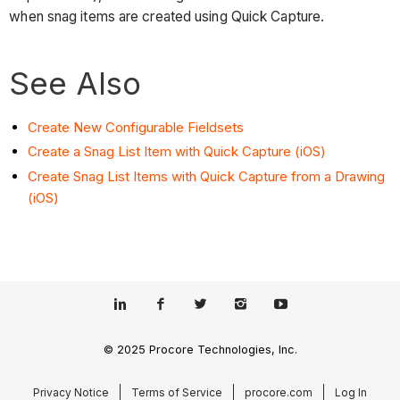
when snag items are created using Quick Capture.
See Also
Create New Configurable Fieldsets
Create a Snag List Item with Quick Capture (iOS)
Create Snag List Items with Quick Capture from a Drawing
(iOS)
© 2025 Procore Technologies, Inc.
Privacy Notice
Terms of Service
procore.com
Log In