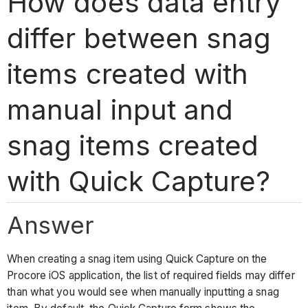
How does data entry
differ between snag
items created with
manual input and
snag items created
with Quick Capture?
Answer
When creating a snag item using Quick Capture on the
Procore iOS application, the list of required fields may differ
than what you would see when manually inputting a snag