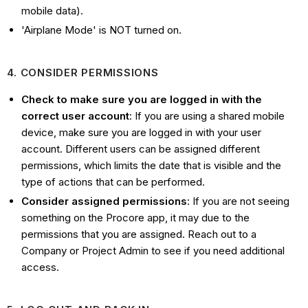
mobile data).
'Airplane Mode' is NOT turned on.
4. CONSIDER PERMISSIONS
Check to make sure you are logged in with the
correct user account
: If you are using a shared mobile
device, make sure you are logged in with your user
account. Different users can be assigned different
permissions, which limits the date that is visible and the
type of actions that can be performed.
Consider assigned permissions
: If you are not seeing
something on the Procore app, it may due to the
permissions that you are assigned. Reach out to a
Company or Project Admin to see if you need additional
access.