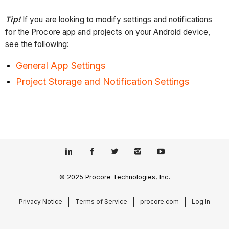
Tip!
If you are looking to modify settings and notifications
for the Procore app and projects on your Android device,
see the following:
General App Settings
Project Storage and Notification Settings
© 2025 Procore Technologies, Inc.
Privacy Notice
Terms of Service
procore.com
Log In