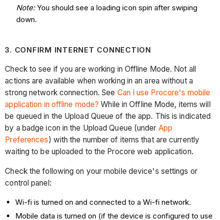
Note:
You should see a loading icon spin after swiping
down.
3. CONFIRM INTERNET CONNECTION
Check to see if you are working in Offline Mode. Not all
actions are available when working in an area without a
strong network connection. See
Can I use Procore's mobile
application in offline mode?
While in Offline Mode, items will
be queued in the Upload Queue of the app. This is indicated
by a badge icon in the Upload Queue (under
App
Preferences
) with the number of items that are currently
waiting to be uploaded to the Procore web application.
Check the following on your mobile device's settings or
control panel:
Wi-fi is turned on and connected to a Wi-fi network.
Mobile data is turned on (if the device is configured to use