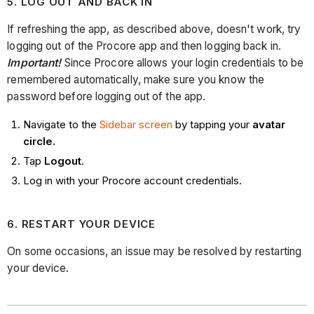
5. LOG OUT AND BACK IN
If refreshing the app, as described above, doesn't work, try
logging out of the Procore app and then logging back in.
Important!
Since Procore allows your login credentials to be
remembered automatically, make sure you know the
password before logging out of the app.
Navigate to the
Sidebar screen
by tapping your
avatar
circle.
Tap
Logout
.
Log in with your Procore account credentials.
6. RESTART YOUR DEVICE
On some occasions, an issue may be resolved by restarting
your device.