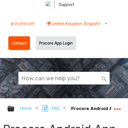
Support
procore.com
United Kingdom (English)
Contact
Procore App Login
Expand/collapse global hierarchy
Ex
Home
FAQ
Procore Android App - Tr