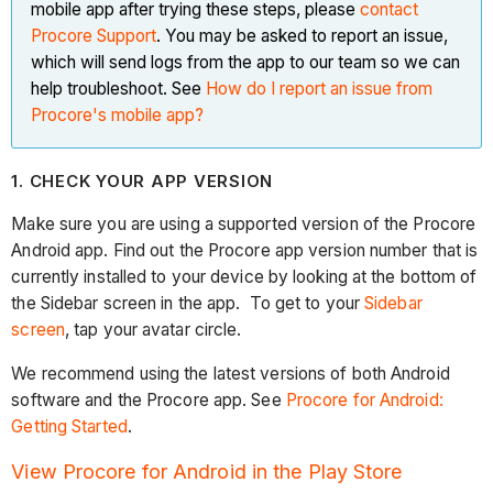
mobile app after trying these steps, please
contact
Procore Support
. You may be asked to report an issue,
which will send logs from the app to our team so we can
help troubleshoot. See
How do I report an issue from
Procore's mobile app?
1. CHECK YOUR APP VERSION
Make sure you are using a supported version of the Procore
Android app. Find out the Procore app version number that is
currently installed to your device by looking at the bottom of
the Sidebar screen in the app. To get to your
Sidebar
screen
, tap your avatar circle.
We recommend using the latest versions of both Android
software and the Procore app. See
Procore for Android:
Getting Started
.
View Procore for Android in the Play Store