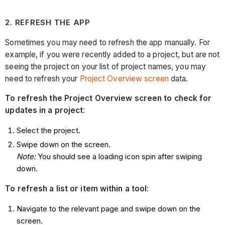
2
. REFRESH THE APP
Sometimes you may need to refresh the app manually. For
example, if you were recently added to a project, but are not
seeing the project on your list of project names, you may
need to refresh your
Project Overview screen
data.
To refresh the Project Overview screen to check for
updates in a project
:
Select the project.
Swipe down on the screen.
Note:
You should see a loading icon spin after swiping
down.
To refresh a list or item within a tool
:
Navigate to the relevant page and swipe down on the
screen.