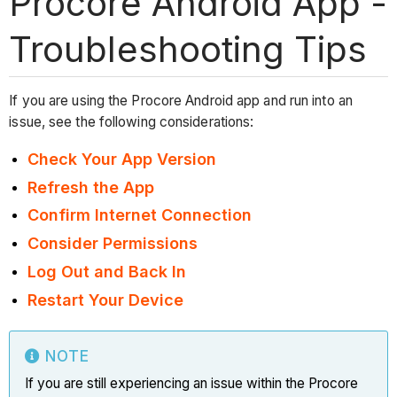
Procore Android App -
Troubleshooting Tips
If you are using the Procore Android app and run into an
issue, see the following considerations:
Check Your App Version
Refresh the App
Confirm Internet Connection
Consider Permissions
Log Out and Back In
Restart Your Device
NOTE
If you are still experiencing an issue within the Procore