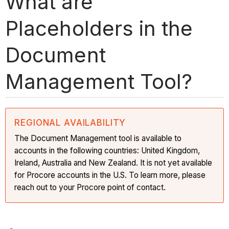
What are
Placeholders in the
Document
Management Tool?
REGIONAL AVAILABILITY
The Document Management tool is available to
accounts in the following countries: United Kingdom,
Ireland, Australia and New Zealand. It is not yet available
for Procore accounts in the U.S. To learn more, please
reach out to your Procore point of contact.