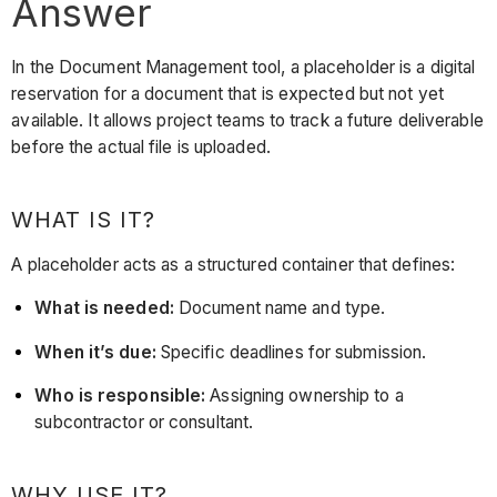
Answer
In the Document Management tool, a placeholder is a digital
reservation for a document that is expected but not yet
available. It allows project teams to track a future deliverable
before the actual file is uploaded.
WHAT IS IT?
A placeholder acts as a structured container that defines:
What is needed:
Document name and type.
When it’s due:
Specific deadlines for submission.
Who is responsible:
Assigning ownership to a
subcontractor or consultant.
WHY USE IT?