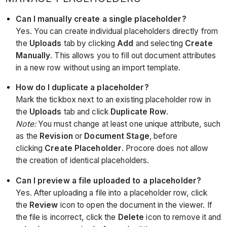
Can I manually create a single placeholder?
Yes. You can create individual placeholders directly from
the
Uploads
tab by clicking
Add
and selecting
Create
Manually
. This allows you to fill out document attributes
in a new row without using an import template.
How do I duplicate a placeholder?
Mark the tickbox next to an existing placeholder row in
the
Uploads
tab and click
Duplicate Row
.
Note:
You must change at least one unique attribute, such
as the
Revision
or
Document Stage
, before
clicking
Create Placeholder
. Procore does not allow
the creation of identical placeholders.
Can I preview a file uploaded to a placeholder?
Yes. After uploading a file into a placeholder row, click
the
Review
icon to open the document in the viewer. If
the file is incorrect, click the
Delete
icon to remove it and