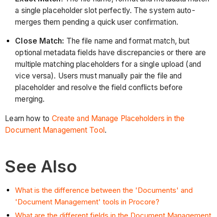
a single placeholder slot perfectly. The system auto-
merges them pending a quick user confirmation.
Close Match:
The file name and format match, but
optional metadata fields have discrepancies or there are
multiple matching placeholders for a single upload (and
vice versa). Users must manually pair the file and
placeholder and resolve the field conflicts before
merging.
Learn how to
Create and Manage Placeholders in the
Document Management Tool
.
See Also
What is the difference between the 'Documents' and
'Document Management' tools in Procore?
What are the different fields in the Document Management