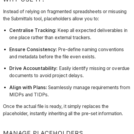
Instead of relying on fragmented spreadsheets or misusing
the Submittals tool, placeholders allow you to:
Centralise Tracking:
Keep all expected deliverables in
one place rather than external trackers.
Ensure Consistency:
Pre-define naming conventions
and metadata before the file even exists.
Drive Accountability:
Easily identify missing or overdue
documents to avoid project delays.
Align with Plans:
Seamlessly manage requirements from
MIDPs and TIDPs.
Once the actual file is ready, it simply replaces the
placeholder, instantly inheriting all the pre-set information.
MANAGE PLACEHOLDERS