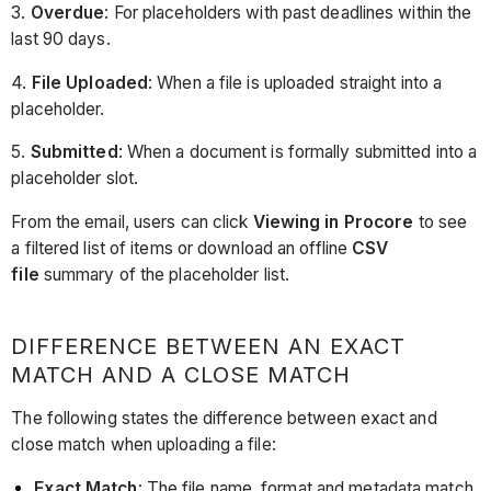
3.
Overdue
: For placeholders with past deadlines within the
last 90 days.
4.
File Uploaded
: When a file is uploaded straight into a
placeholder.
5.
Submitted
: When a document is formally submitted into a
placeholder slot.
From the email, users can click
Viewing in Procore
to see
a filtered list of items or download an offline
CSV
file
summary of the placeholder list.
DIFFERENCE BETWEEN AN EXACT
MATCH AND A CLOSE MATCH
The following states the difference between exact and
close match when uploading a file:
Exact Match
: The file name, format and metadata match