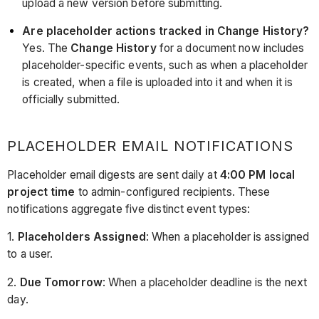
upload a new version before submitting.
Are placeholder actions tracked in Change History?
Yes. The
Change History
for a document now includes
placeholder-specific events, such as when a placeholder
is created, when a file is uploaded into it and when it is
officially submitted.
PLACEHOLDER EMAIL NOTIFICATIONS
Placeholder email digests are sent daily at
4:00 PM local
project time
to admin-configured recipients. These
notifications aggregate five distinct event types:
1.
Placeholders Assigned
: When a placeholder is assigned
to a user.
2.
Due Tomorrow
: When a placeholder deadline is the next
day.