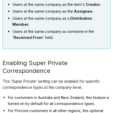
Users at the same company as the item's
Creator
.
Users at the same company as the
Assignee
.
Users at the same company as a
Distribution
Member
.
Users at the same company as someone in the
'
Received From
' field.
Enabling Super Private
Correspondence
The 'Super Private' setting can be enabled for specific
correspondence types at the company level.
For customers in Australia and New Zealand, this feature is
turned on by default for all correspondence types.
For Procore customers in all other regions, this optional