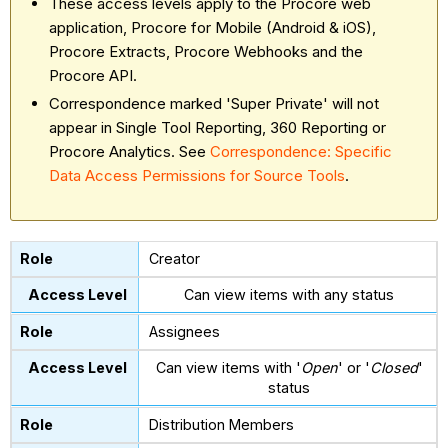
These access levels apply to the Procore web
application, Procore for Mobile (Android & iOS),
Procore Extracts, Procore Webhooks and the
Procore API.
Correspondence marked 'Super Private' will not
appear in Single Tool Reporting, 360 Reporting or
Procore Analytics. See
Correspondence: Specific
Data Access Permissions for Source Tools
.
Creator
Can view items with any status
Assignees
Can view items with '
Open
' or '
Closed
'
status
Distribution Members