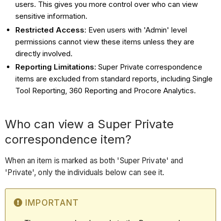
users. This gives you more control over who can view
sensitive information.
Restricted Access
: Even users with 'Admin' level
permissions cannot view these items unless they are
directly involved.
Reporting Limitations
: Super Private correspondence
items are excluded from standard reports, including Single
Tool Reporting, 360 Reporting and Procore Analytics.
Who can view a Super Private
correspondence item?
When an item is marked as both 'Super Private' and
'Private', only the individuals below can see it.
IMPORTANT