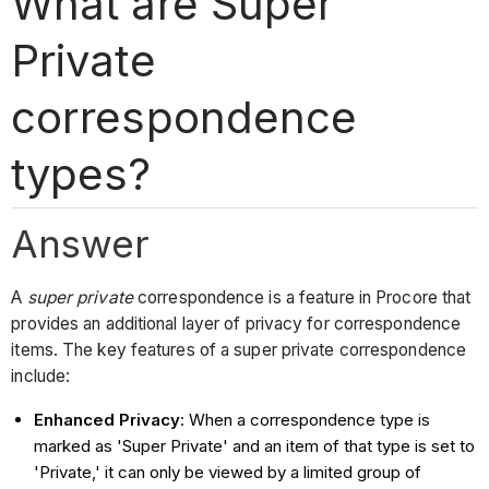
What are Super
Private
correspondence
types?
Answer
A
super private
correspondence is a feature in Procore that
provides an additional layer of privacy for correspondence
items. The key features of a super private correspondence
include:
Enhanced Privacy
: When a correspondence type is
marked as 'Super Private' and an item of that type is set to
'Private,' it can only be viewed by a limited group of