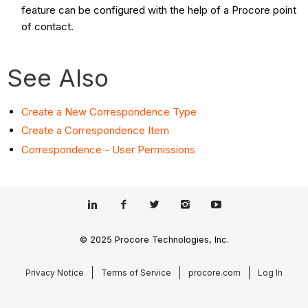
feature can be configured with the help of a Procore point
of contact.
See Also
Create a New Correspondence Type
Create a Correspondence Item
Correspondence - User Permissions
© 2025 Procore Technologies, Inc.
Privacy Notice
Terms of Service
procore.com
Log In