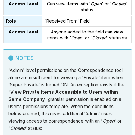
Can view items with '
Open
' or '
Closed
'
status
'Received From' Field
Anyone added to the field can view
items with '
Open
' or '
Closed
' statuses
NOTES
'Admin' level permissions on the Correspondence tool
alone are insufficient for viewing a 'Private' item when
'Super Private' is turned ON. An exception exists if the
'
View Private Items Accessible to Users within
Same Company
' granular permission is enabled on a
user's permissions template. When the conditions
below are met, this gives additional 'Admin' users
viewing access to correspondence with an '
Open
' or
'
Closed
' status: