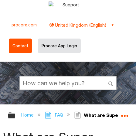
Support
procore.com
United Kingdom (English)
Contact
Procore App Login
Expand/collapse global hierarchy
Ex
Home
FAQ
What are Super Priva