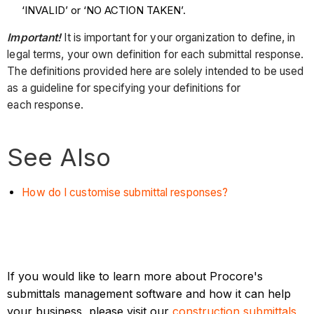
‘INVALID’ or ‘NO ACTION TAKEN’.
Important!
It is important for your organization to define, in
legal terms, your own definition for each submittal response.
The definitions provided here are solely intended to be used
as a guideline for specifying your definitions for
each response.
See Also
How do I customise submittal responses?
If you would like to learn more about Procore's
submittals management software and how it can help
your business, please visit our
construction submittals