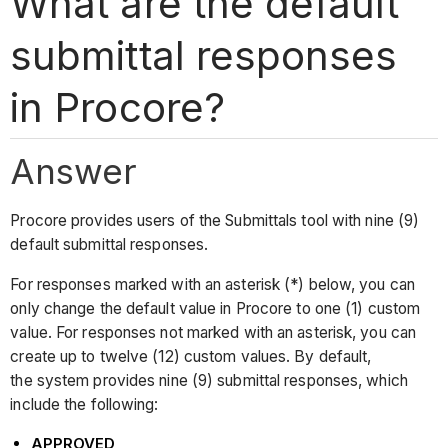
What are the default
submittal responses
in Procore?
Answer
Procore provides users of the Submittals tool with nine (9)
default submittal responses.
For responses marked with an asterisk (*) below, you can
only change the default value in Procore to one (1) custom
value. For responses not marked with an asterisk, you can
create up to twelve (12) custom values. By default,
the system provides nine (9) submittal responses, which
include the following:
APPROVED