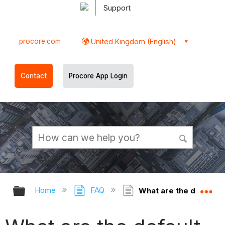
Support
procore.com
United Kingdom (English)
Contact
Procore App Login
Expand/collapse global hierarchy
Ex
Home
FAQ
What are the default 