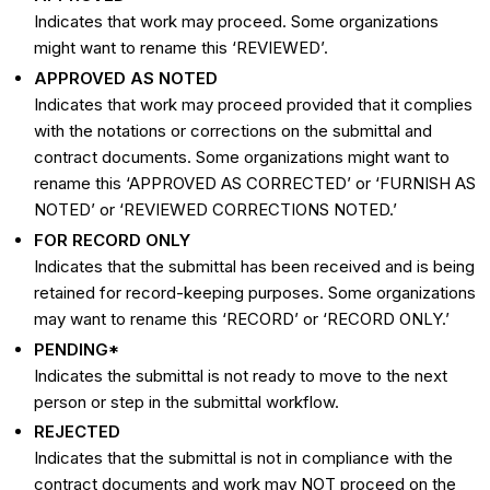
Indicates that work may proceed. Some organizations
might want to rename this ‘REVIEWED’.
APPROVED AS NOTED
Indicates that work may proceed provided that it complies
with the notations or corrections on the submittal and
contract documents. Some organizations might want to
rename this ‘APPROVED AS CORRECTED’ or ‘FURNISH AS
NOTED’ or ‘REVIEWED CORRECTIONS NOTED.’
FOR RECORD ONLY
Indicates that the submittal has been received and is being
retained for record-keeping purposes. Some organizations
may want to rename this ‘RECORD’ or ‘RECORD ONLY.’
PENDING*
Indicates the submittal is not ready to move to the next
person or step in the submittal workflow.
REJECTED
Indicates that the submittal is not in compliance with the
contract documents and work may NOT proceed on the