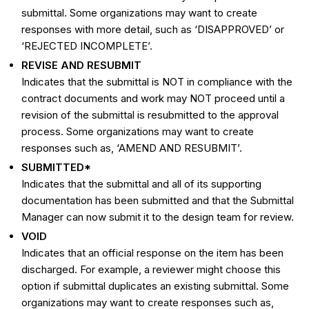
submittal. Some organizations may want to create
responses with more detail, such as ‘DISAPPROVED’ or
‘REJECTED INCOMPLETE’.
REVISE AND RESUBMIT
Indicates that the submittal is NOT in compliance with the
contract documents and work may NOT proceed until a
revision of the submittal is resubmitted to the approval
process. Some organizations may want to create
responses such as, ‘AMEND AND RESUBMIT’.
SUBMITTED*
Indicates that the submittal and all of its supporting
documentation has been submitted and that the Submittal
Manager can now submit it to the design team for review.
VOID
Indicates that an official response on the item has been
discharged. For example, a reviewer might choose this
option if submittal duplicates an existing submittal. Some
organizations may want to create responses such as,