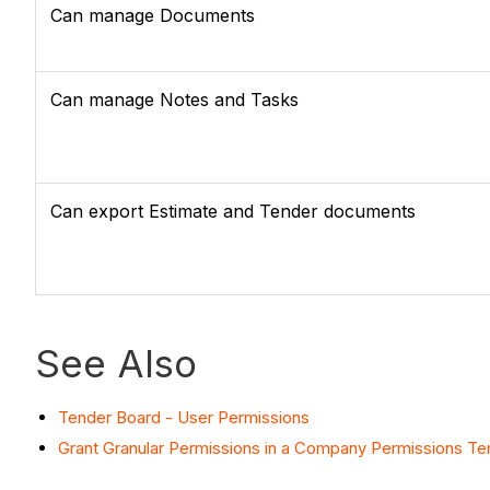
Can manage Documents
Can manage Notes and Tasks
Can export Estimate and Tender documents
See Also
Tender Board - User Permissions
Grant Granular Permissions in a Company Permissions T