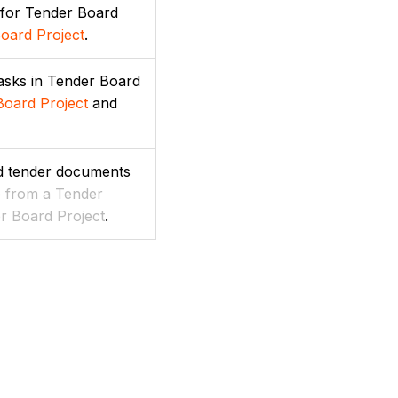
 for Tender Board
oard Project
.
tasks in Tender Board
Board Project
and
nd tender documents
e from a Tender
r Board Project
.