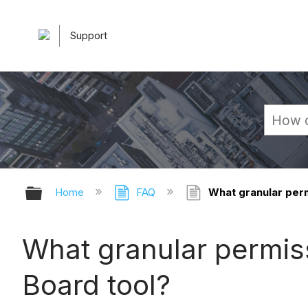
Support
Expand/collapse global hierarchy
Home
FAQ
What granular perm
What granular permiss
Board tool?