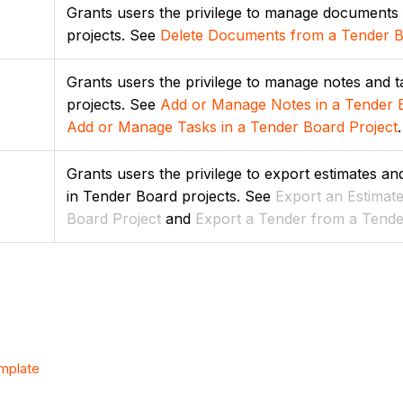
Grants users the privilege to manage documents
projects. See
Delete Documents from a Tender B
Grants users the privilege to manage notes and 
projects. See
Add or Manage Notes in a Tender 
Add or Manage Tasks in a Tender Board Project
.
Grants users the privilege to export estimates a
in Tender Board projects. See
Export
an Estimat
Board Project
and
Export a Tender from a Tende
emplate