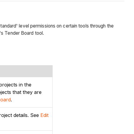
tandard' level permissions on certain tools through the
's Tender Board tool.
projects in the
ects that they are
Board
.
roject details. See
Edit