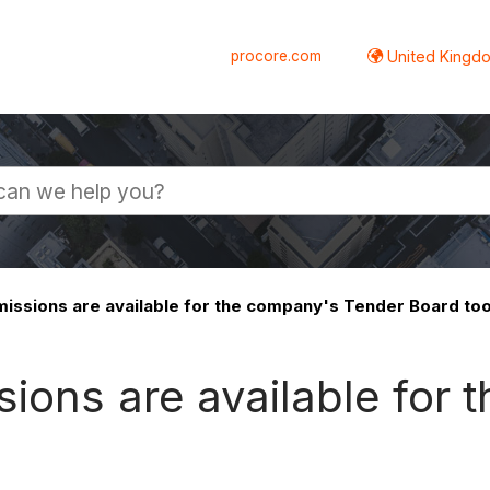
procore.com
United Kingdo
issions are available for the company's Tender Board too
ions are available for