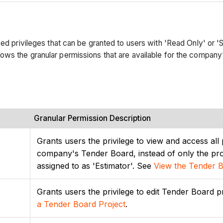
ed privileges that can be granted to users with 'Read Only' or 'S
ows the granular permissions that are available for the company
Granular Permission Description
Grants users the privilege to view and access all 
company's Tender Board, instead of only the proj
assigned to as 'Estimator'. See
View the Tender 
Grants users the privilege to edit Tender Board p
a Tender Board Project
.