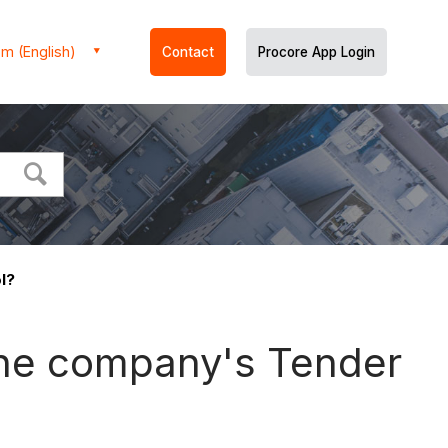
m (English)
Contact
Procore App Login
l?
 the company's Tender