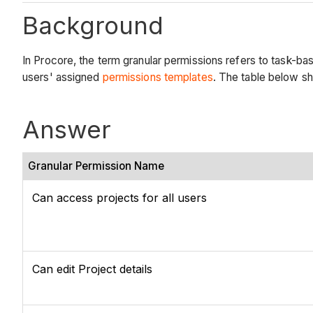
Background
In Procore, the term granular permissions refers to task-bas
users' assigned
permissions templates
. The table below sh
Answer
Granular Permission Name
Can access projects for all users
Can edit Project details