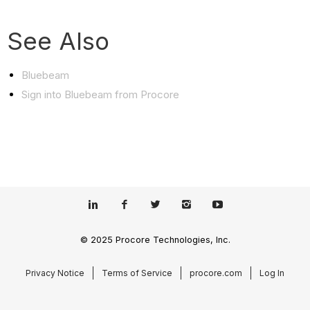
See Also
Bluebeam
Sign into Bluebeam from Procore
© 2025 Procore Technologies, Inc.
Privacy Notice
Terms of Service
procore.com
Log In