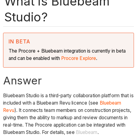
What is Bluebeam
Studio?
IN BETA
The Procore + Bluebeam integration is currently in beta
and can be enabled with
Procore Explore
.
Answer
Bluebeam Studio is a third-party collaboration platform that is
included with a Bluebeam Revu licence (see
Bluebeam
Revu
). It connects team members on construction projects,
giving them the ability to markup and review documents in
real-time. The Procore application can be integrated with
Bluebeam Studio. For details, see
Bluebeam
.