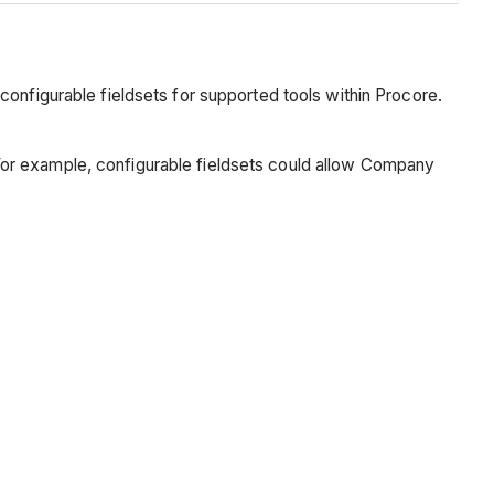
configurable fieldsets for supported tools within Procore.
n. For example, configurable fieldsets could allow Company