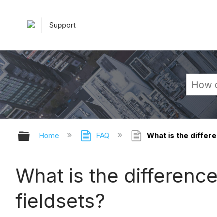
Support
Expand/collapse global hierarchy
Home
FAQ
What is the differ
What is the differenc
fieldsets?