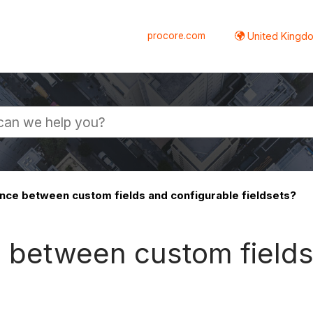
procore.com
United Kingdo
ence between custom fields and configurable fieldsets?
e between custom field