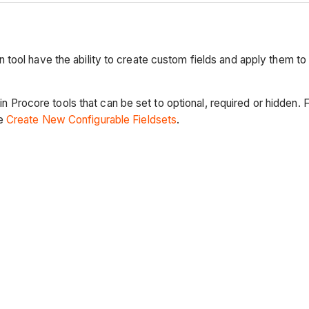
ool have the ability to create custom fields and apply them to 
tain Procore tools that can be set to optional, required or hidde
ee
Create New Configurable Fieldsets
.