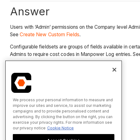
Answer
Users with ‘Admin’ permissions on the Company level Admin t
See
Create New Custom Fields
.
Configurable fieldsets are groups of fields available in cer
Admins to require cost codes in Manpower Log entries. S
See Also
Create New Custom Fields
We process your personal information to measure and
Create New Configurable Fieldsets
improve our sites and service, to assist our marketing
campaigns and to provide personalised content and
advertising. By clicking the button on the right, you can
exercise your privacy rights. For more information see
our privacy notice
Cookie Notice