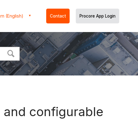
m (English)
Contact
Procore App Login
s and configurable