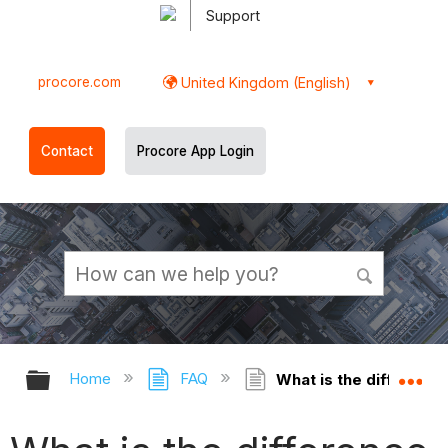
Support
procore.com
United Kingdom (English)
Contact
Procore App Login
Expand/collapse global hierarchy
Ex
Home
FAQ
What is the differenc