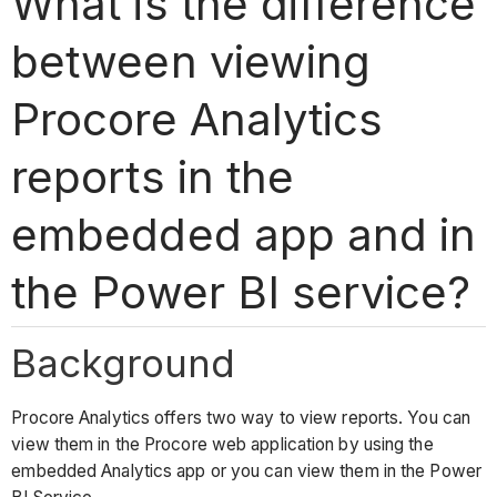
What is the difference
between viewing
Procore Analytics
reports in the
embedded app and in
the Power BI service?
Background
Procore Analytics offers two way to view reports. You can
view them in the Procore web application by using the
embedded Analytics app or you can view them in the Power