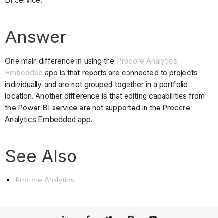
BI Service.
Answer
One main difference in using the
Procore Analytics
Embedded
app is that reports are connected to projects
individually and are not grouped together in a portfolio
location. Another difference is that editing capabilities from
the Power BI service are not supported in the Procore
Analytics Embedded app.
See Also
Procore Analytics