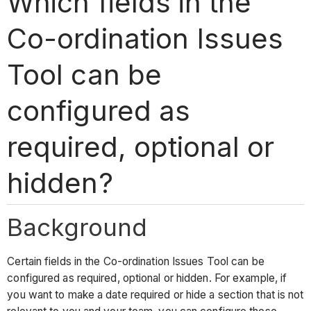
Which fields in the
Co-ordination Issues
Tool can be
configured as
required, optional or
hidden?
Background
Certain fields in the Co-ordination Issues Tool can be
configured as required, optional or hidden. For example, if
you want to make a date required or hide a section that is not