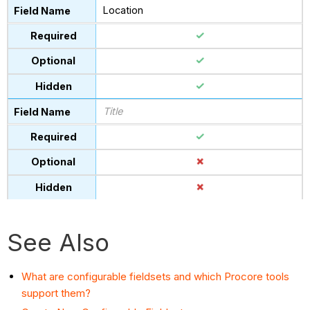
Location
Title
See Also
What are configurable fieldsets and which Procore tools
support them?