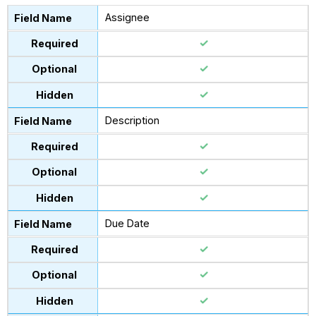
Assignee
Description
Due Date