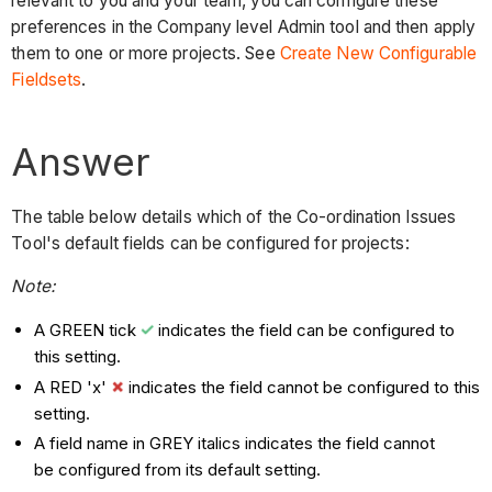
relevant to you and your team, you can configure these
preferences in the Company level Admin tool and then apply
them to one or more projects. See
Create New Configurable
Fieldsets
.
Answer
The table below details which of the Co-ordination Issues
Tool's default fields can be configured for projects:
Note:
A GREEN tick
indicates the field can be configured to
this setting.
A RED 'x'
indicates the field cannot be configured to this
setting.
A field name in GREY italics indicates the field cannot
be configured from its default setting.