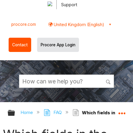
Support
procore.com
United Kingdom (English)
Contact
Procore App Login
Expand/collapse global hierarchy
Ex
Home
FAQ
Which fields in the Co