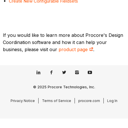
Create New Configurable Fieldsets
If you would like to learn more about Procore's Design
Coordination software and how it can help your
business, please visit our
product page
.
© 2025 Procore Technologies, Inc.
Privacy Notice
Terms of Service
procore.com
Log In