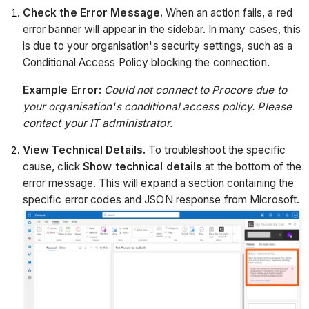
Check the Error Message.
When an action fails, a red
error banner will appear in the sidebar. In many cases, this
is due to your organisation's security settings, such as a
Conditional Access Policy blocking the connection.
Example Error:
Could not connect to Procore due to
your organisation's conditional access policy. Please
contact your IT administrator.
View Technical Details.
To troubleshoot the specific
cause, click
Show technical details
at the bottom of the
error message. This will expand a section containing the
specific error codes and JSON response from Microsoft.