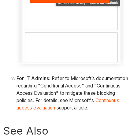
For IT Admins:
Refer to Microsoft’s documentation
regarding "Conditional Access" and "Continuous
Access Evaluation" to mitigate these blocking
policies. For details, see Microsoft's
Continuous
access evaluation
support article.
See Also