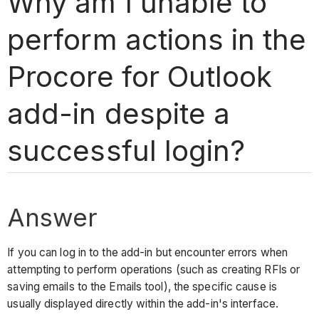
Why am I unable to
perform actions in the
Procore for Outlook
add-in despite a
successful login?
Answer
If you can log in to the add-in but encounter errors when
attempting to perform operations (such as creating RFIs or
saving emails to the Emails tool), the specific cause is
usually displayed directly within the add-in's interface.