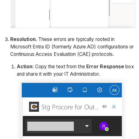
Resolution.
These errors are typically rooted in
Microsoft Entra ID (formerly Azure AD) configurations or
Continuous Access Evaluation (CAE) protocols.
Action:
Copy the text from the
Error Response
box
and share it with your IT Administrator.