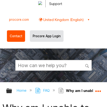
Support
procore.com
United Kingdom (English)
Contact
Procore App Login
Expand/collapse global hierarchy
Ex
Home
FAQ
Why am I unable to per