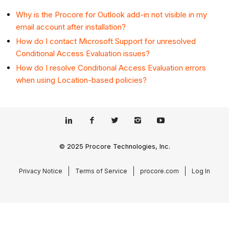
Why is the Procore for Outlook add-in not visible in my
email account after installation?
How do I contact Microsoft Support for unresolved
Conditional Access Evaluation issues?
How do I resolve Conditional Access Evaluation errors
when using Location-based policies?
© 2025 Procore Technologies, Inc.
Privacy Notice
Terms of Service
procore.com
Log In