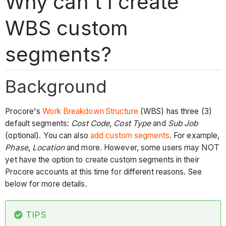
Why can't I create
WBS custom
segments?
Background
Procore's
Work Breakdown Structure
(WBS) has three (3)
default segments:
Cost Code
,
Cost Type
and
Sub Job
(optional). You can also
add custom
segments
. For example,
Phase
,
Location
and more. However, some users may NOT
yet have the option to create custom segments in their
Procore accounts at this time for different reasons. See
below for more details.
TIPS