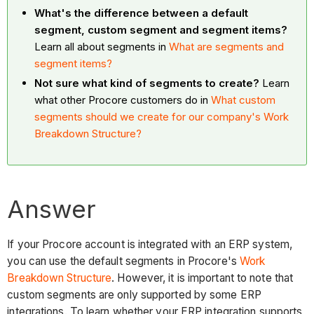
What's the difference between a default
segment, custom segment and segment items?
Learn all about segments in
What are segments and
segment items?
Not sure what kind of segments to create?
Learn
what other Procore customers do in
What custom
segments should we create for our company's Work
Breakdown Structure?
Answer
If your Procore account is integrated with an ERP system,
you can use the default segments in Procore's
Work
Breakdown Structure
. However, it is important to note that
custom segments are only supported by some ERP
integrations. To learn whether your ERP integration supports