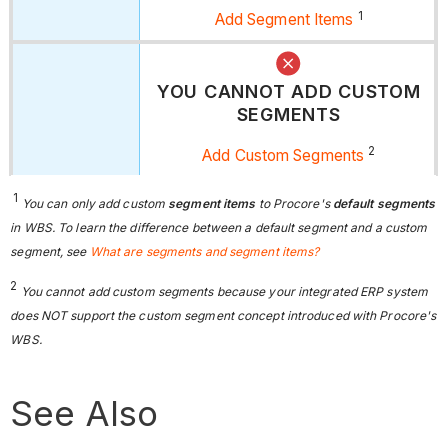
1
Add Segment Items
YOU CANNOT ADD CUSTOM
SEGMENTS
2
Add Custom Segments
1
You can only add custom
segment items
to Procore's
default segments
in WBS. To learn the difference between a default segment and a custom
segment, see
What are segments and segment items?
2
You cannot add custom segments because your integrated ERP system
does NOT support the custom segment concept introduced with Procore's
WBS.
See Also