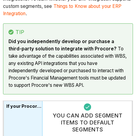
custom segments, see
Things to Know about your ERP
Integration
.
TIP
Did you independently develop or purchase a
third-party solution to integrate with Procore?
To
take advantage of the capabilities associated with WBS,
any existing API integrations that you have
independently developed or purchased to interact with
Procore's Financial Management tools must be updated
to support Procore's new WBS API.
YOU CAN ADD SEGMENT
ITEMS TO DEFAULT
SEGMENTS