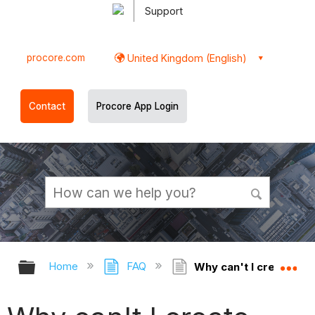
Support
procore.com
United Kingdom (English)
Contact
Procore App Login
Expand/collapse global hierarchy
Ex
Home
FAQ
Why can't I create W