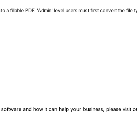
into a fillable PDF. 'Admin' level users must first convert the file
 software and how it can help your business, please visit 