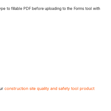
 type to fillable PDF before uploading to the Forms tool with
our
construction site quality and safety tool product