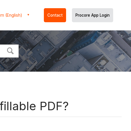
m (English)
Contact
Procore App Login
fillable PDF?