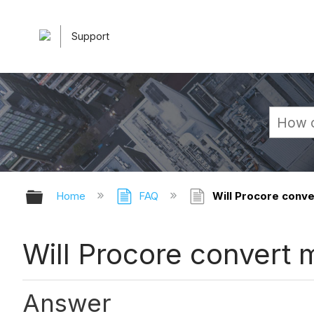
Support
Expand/collapse global hierarchy
Home
FAQ
Will Procore conver
Will Procore convert m
Answer