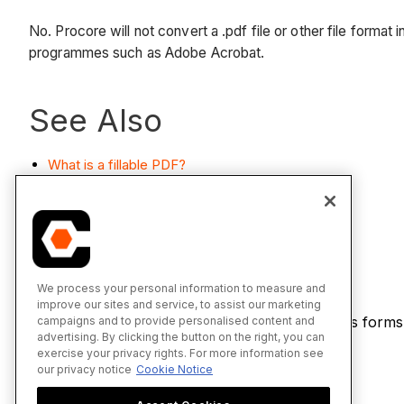
No. Procore will not convert a .pdf file or other file format 
programmes such as Adobe Acrobat.
See Also
What is a fillable PDF?
How do I create a fillable PDF?
Fill Out a Form
We process your personal information to measure and
improve our sites and service, to assist our marketing
If you would like to learn more about Procore's forms
campaigns and to provide personalised content and
advertising. By clicking the button on the right, you can
page
.
exercise your privacy rights. For more information see
our privacy notice
Cookie Notice