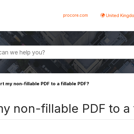
procore.com
United Kingdo
t my non-fillable PDF to a fillable PDF?
y non-fillable PDF to a 