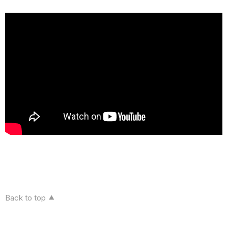
Back to top