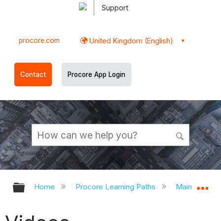
Support
procore.com
United Kingdom (English)
Contact
Procore App Login
Expand/collapse global hierarchy
Ex
Home
Procore Learning Paths
Main Contra