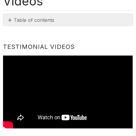
Videos
Table of contents
Testimonial
Videos
TESTIMONIAL VIDEOS