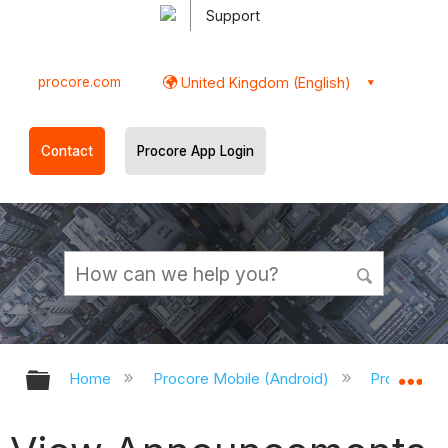
Support
procore.com
United Kingdom (English)
Contact
Procore App Login
Expand/collapse global hierarchy
Ex
Home
Procore Mobile (Android)
Procore An