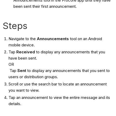
Announcements tool in the Procore app until they have
been sent their first announcement.
Steps
Navigate to the
Announcements
tool on an Android
mobile device.
Tap
Received
to display any announcements that you
have been sent.
OR
Tap
Sent
to display any announcements that you sent to
users or distribution groups.
Scroll or use the search bar to locate an announcement
you want to view.
Tap an announcement to view the entire message and its
details.