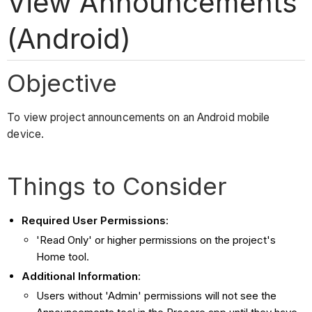
View Announcements
(Android)
Objective
To view project announcements on an Android mobile
device.
Things to Consider
Required User Permissions
:
'Read Only' or higher permissions on the project's
Home tool.
Additional Information
:
Users without 'Admin' permissions will not see the