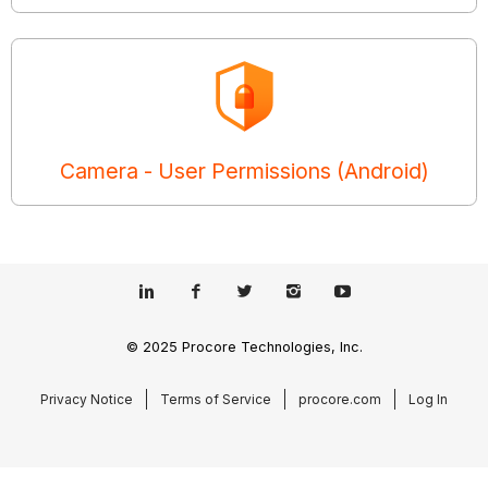
Camera - User Permissions (Android)
© 2025 Procore Technologies, Inc.
Privacy Notice
Terms of Service
procore.com
Log In