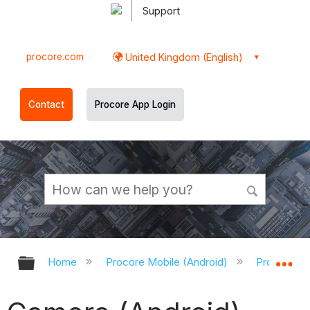
Support
procore.com
United Kingdom (English)
Contact
Procore App Login
Expand/collapse global hierarchy
Ex
Home
Procore Mobile (Android)
Procore An