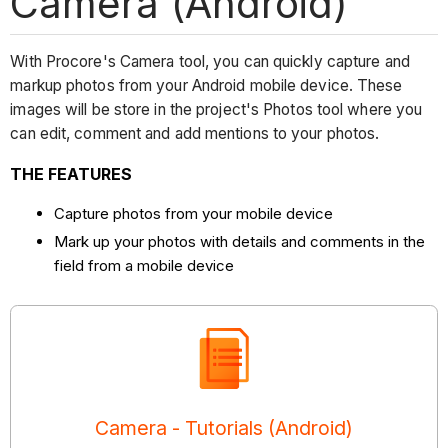
Camera (Android)
With Procore's Camera tool, you can quickly capture and
markup photos from your Android mobile device. These
images will be store in the project's Photos tool where you
can edit, comment and add mentions to your photos.
THE FEATURES
Capture photos from your mobile device
Mark up your photos with details and comments in the
field from a mobile device
Camera - Tutorials (Android)