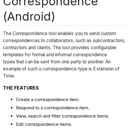
Correspondence
(Android)
The Correspondence tool enables you to send custom
correspondences to collaborators, such as subcontractors,
contractors and clients. The tool provides configurable
templates for formal and informal correspondence
types that can be sent from one party to another. An
example of such a correspondence type is Extension of
Time.
THE FEATURES
Create a correspondence item.
Respond to a correspondence item.
View, search and filter correspondence items.
Edit correspondence items.