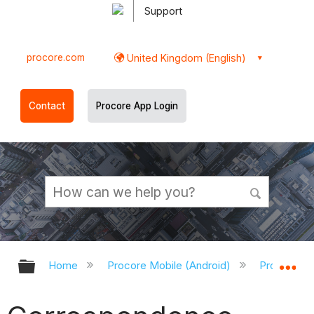
Support
procore.com
United Kingdom (English)
Contact
Procore App Login
Expand/collapse global hierarchy
Ex
Home
Procore Mobile (Android)
Procore An