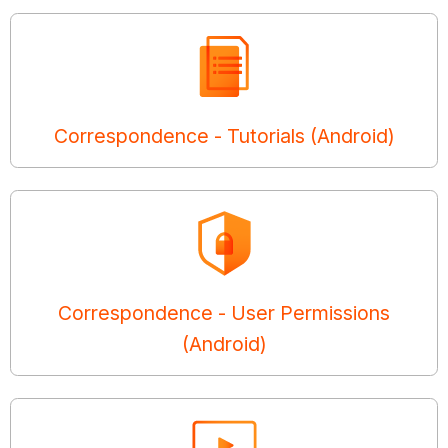
Correspondence - Tutorials (Android)
Correspondence - User Permissions
(Android)