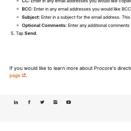
CC:
Enter in any email addresses you would like copied 
BCC:
Enter in any email addresses you would like BC
Subject:
Enter in a subject for the email address. This 
Optional Comments:
Enter any additional comments y
Tap
Send
.
If you would like to learn more about Procore's direct
page
.