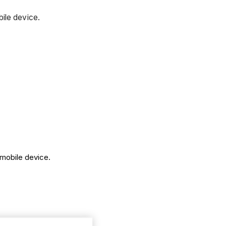
bile device.
 mobile device.