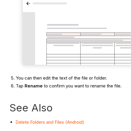
You can then edit the text of the file or folder.
Tap
Rename
to confirm you want to rename the file.
See Also
Delete Folders and Files (Android)