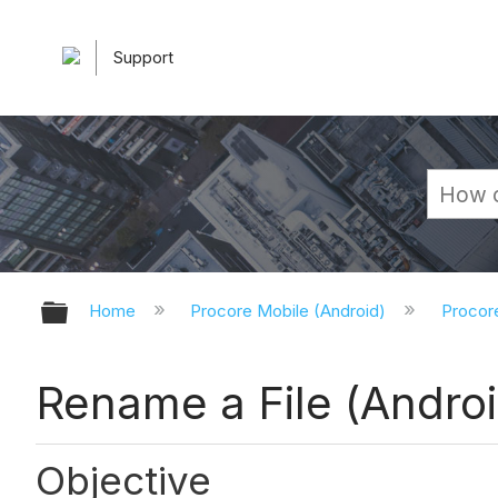
Support
Expand/collapse global hierarchy
Home
Procore Mobile (Android)
Procor
Rename a File (Androi
Objective