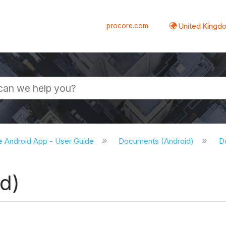
procore.com
United Kingdo
e Android App - User Guide
Documents (Android)
D
d)