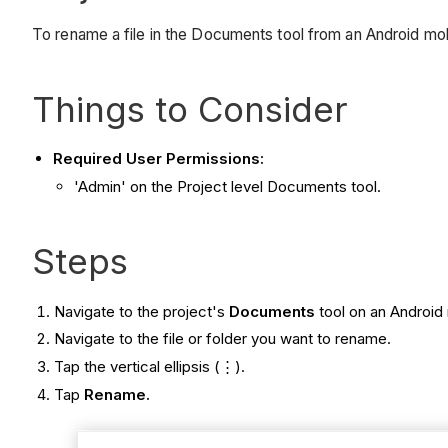
To rename a file in the Documents tool from an Android mo
Things to Consider
Required User Permissions:
'Admin' on the Project level Documents tool.
Steps
Navigate to the project's
Documents
tool on an Android
Navigate to the file or folder you want to rename.
Tap the vertical ellipsis (⋮).
Tap
Rename.