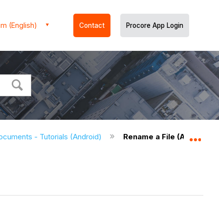
m (English)
Contact
Procore App Login
ocuments - Tutorials (Android)
Rename a File (Android)
Expa