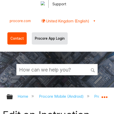
Support
procore.com
United Kingdom (English)
Contact
Procore App Login
Expand/collapse global hierarchy
Ex
Home
Procore Mobile (Android)
Procore An