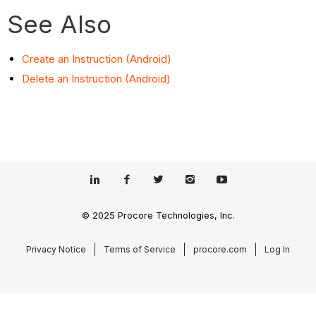
See Also
Create an Instruction (Android)
Delete an Instruction (Android)
© 2025 Procore Technologies, Inc.
Privacy Notice
Terms of Service
procore.com
Log In