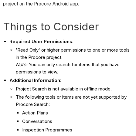
project on the Procore Android app.
Things to Consider
Required User Permissions
:
'Read Only' or higher permissions to one or more tools
in the Procore project.
Note:
You can only search for items that you have
permissions to view.
Additional Information
:
Project Search is not available in offline mode.
The following tools or items are not yet supported by
Procore Search:
Action Plans
Conversations
Inspection Programmes