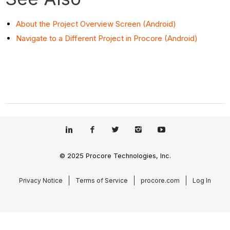
About the Project Overview Screen (Android)
Navigate to a Different Project in Procore (Android)
© 2025 Procore Technologies, Inc.
Privacy Notice
Terms of Service
procore.com
Log In