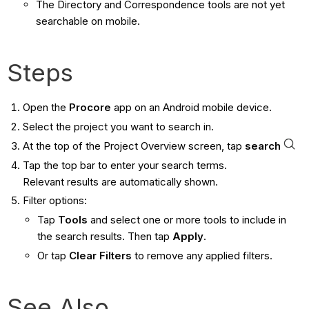
The Directory and Correspondence tools are not yet
searchable on mobile.
Steps
Open the
Procore
app on an Android mobile device.
Select the project you want to search in.
At the top of the Project Overview screen, tap
search
Tap the top bar to enter your search terms.
Relevant results are automatically shown.
Filter options:
Tap
Tools
and select one or more tools to include in
the search results. Then tap
Apply
.
Or tap
Clear Filters
to remove any applied filters.
See Also