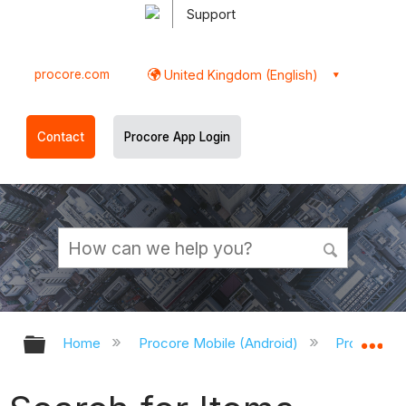
Support
procore.com
United Kingdom (English)
Contact
Procore App Login
Expand/collapse global hierarchy
Ex
Home
Procore Mobile (Android)
Procore An