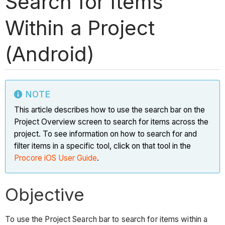
Search for Items
Within a Project
(Android)
NOTE
This article describes how to use the search bar on the
Project Overview screen to search for items across the
project. To see information on how to search for and
filter items in a specific tool, click on that tool in the
Procore iOS User Guide
.
Objective
To use the Project Search bar to search for items within a