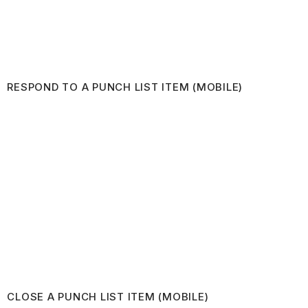
RESPOND TO A PUNCH LIST ITEM (MOBILE)
CLOSE A PUNCH LIST ITEM (MOBILE)