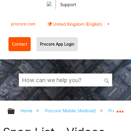
Support
procore.com
United Kingdom (English)
Contact
Procore App Login
Expand/collapse global hierarchy
Ex
Home
Procore Mobile (Android)
Procore An