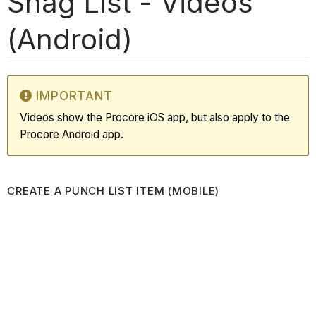
Snag List - Videos
(Android)
IMPORTANT
Videos show the Procore iOS app, but also apply to the
Procore Android app.
CREATE A PUNCH LIST ITEM (MOBILE)