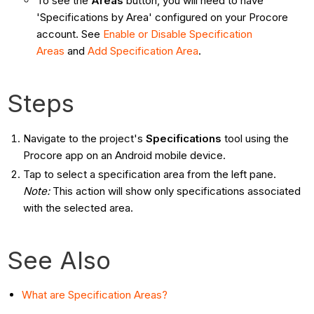
To see the
Areas
button, you will need to have
'Specifications by Area' configured on your Procore
account. See
Enable or Disable Specification
Areas
and
Add Specification Area
.
Steps
Navigate to the project's
Specifications
tool using the
Procore app on an Android mobile device.
Tap to select a specification area from the left pane.
Note:
This action will show only specifications associated
with the selected area.
See Also
What are Specification Areas?