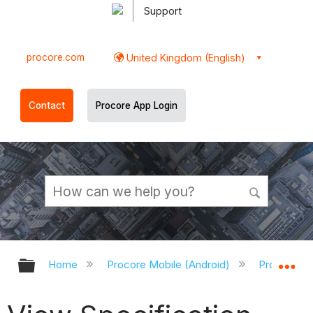
Support
procore.com
United Kingdom (English)
Contact
Procore App Login
Expand/collapse global hierarchy
Ex
Home
Procore Mobile (Android)
Procore An