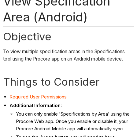
View Specification
Area (Android)
Objective
To view multiple specification areas in the Specifications
tool using the Procore app on an Android mobile device.
Things to Consider
Required User Permissions
Additional Information:
You can only enable 'Specifications by Area' using the
Procore Web app. Once you enable or disable it, your
Procore Android Mobile app will automatically sync.