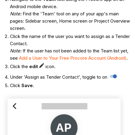
Android mobile device.
Note:
Find the 'Team' tool on any of your app's main
pages: Sidebar screen, Home screen or Project Overview
screen.
Click the name of the user you want to assign as a Tender
Contact.
Note:
If the user has not been added to the Team list yet,
see
Add a User to Your Free Procore Account (Android)
.
Click the
edit
icon.
Under 'Assign as Tender Contact', toggle to on
Click
Save
.