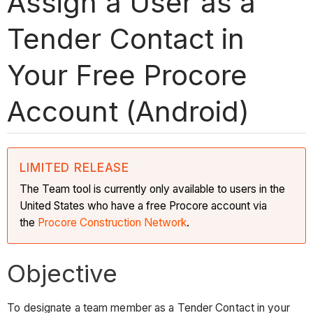
Assign a User as a
Tender Contact in
Your Free Procore
Account (Android)
LIMITED RELEASE
The Team tool is currently only available to users in the
United States who have a free Procore account via
the
Procore Construction Network
.
Objective
To designate a team member as a Tender Contact in your