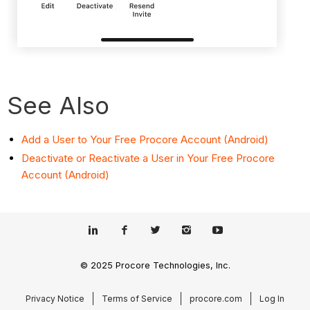
See Also
Add a User to Your Free Procore Account (Android)
Deactivate or Reactivate a User in Your Free Procore
Account (Android)
© 2025 Procore Technologies, Inc.
Privacy Notice
Terms of Service
procore.com
Log In