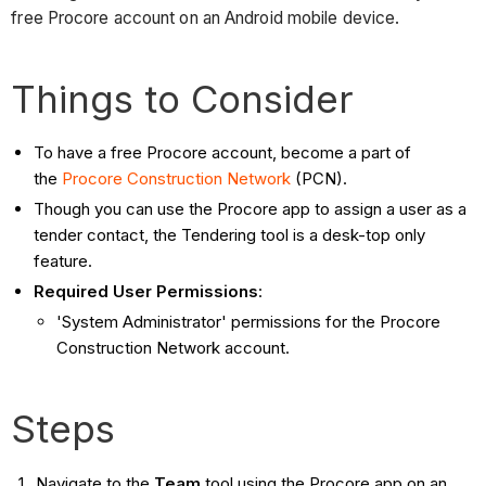
free Procore account on an Android mobile device.
Things to Consider
To have a free Procore account, become a part of
the
Procore Construction Network
(PCN).
Though you can use the Procore app to assign a user as a
tender contact, the Tendering tool is a desk-top only
feature.
Required User Permissions
:
'System Administrator' permissions for the Procore
Construction Network account.
Steps
Navigate to the
Team
tool using the Procore app on an