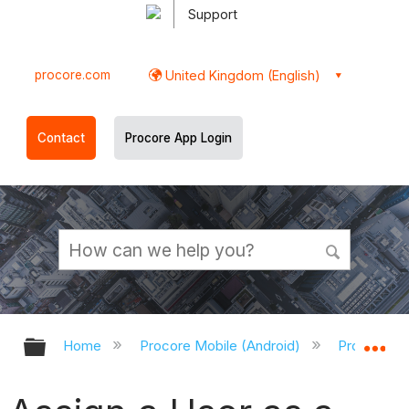
Support
procore.com
United Kingdom (English)
Contact
Procore App Login
Expand/collapse global hierarchy
Ex
Home
Procore Mobile (Android)
Procore An