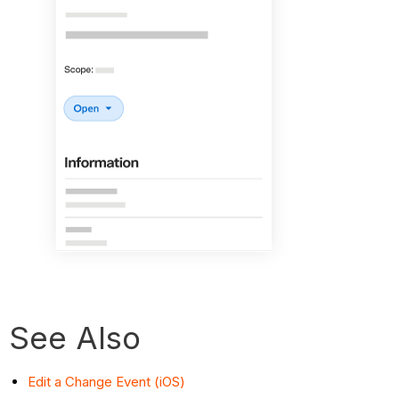
See Also
Edit a Change Event (iOS)