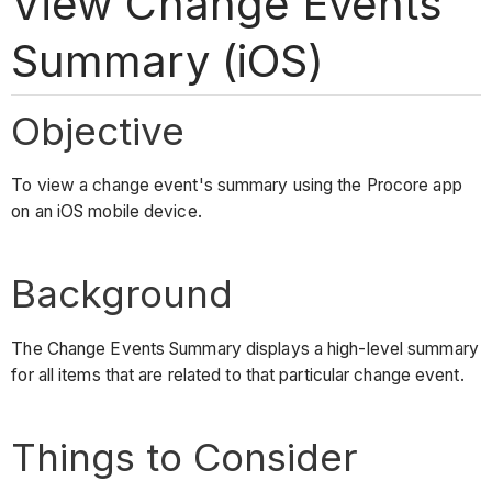
View Change Events
Summary (iOS)
Objective
To view a change event's summary using the Procore app
on an iOS mobile device.
Background
The Change Events Summary displays a high-level summary
for all items that are related to that particular change event.
Things to Consider