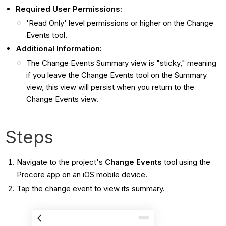
Required User Permissions:
'Read Only' level permissions or higher on the Change
Events tool.
Additional Information:
The Change Events Summary view is "sticky," meaning
if you leave the Change Events tool on the Summary
view, this view will persist when you return to the
Change Events view.
Steps
Navigate to the project's
Change Events
tool using the
Procore app on an iOS mobile device.
Tap the change event to view its summary.