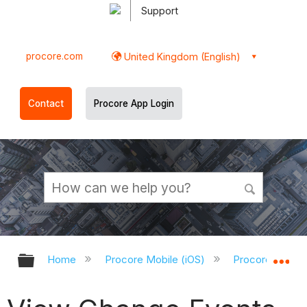
Support
procore.com
United Kingdom (English)
Contact
Procore App Login
Expand/collapse global hierarchy
Ex
Home
Procore Mobile (iOS)
Procore iOS Ap