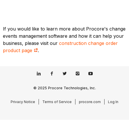
If you would like to learn more about Procore's change
events management software and how it can help your
business, please visit our
construction change order
product page
.
© 2025 Procore Technologies, Inc.
Privacy Notice
Terms of Service
procore.com
Log In