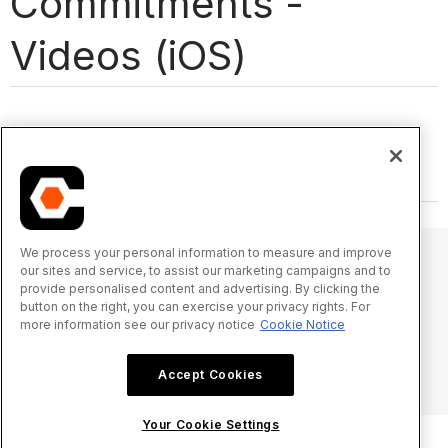
Commitments -
Videos (iOS)
We process your personal information to measure and improve
our sites and service, to assist our marketing campaigns and to
provide personalised content and advertising. By clicking the
© 2025 Procore Technologies, Inc.
button on the right, you can exercise your privacy rights. For
more information see our privacy notice
Cookie Notice
Privacy Notice
Terms of Service
procore.com
Log In
Accept Cookies
Your Cookie Settings