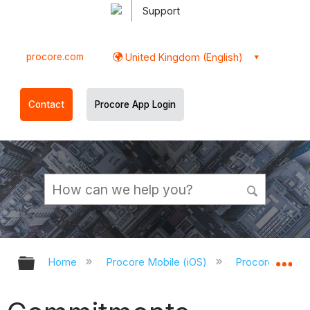
Support
procore.com
United Kingdom (English)
Contact
Procore App Login
Expand/collapse global hierarchy
Ex
Home
Procore Mobile (iOS)
Procore iOS Ap