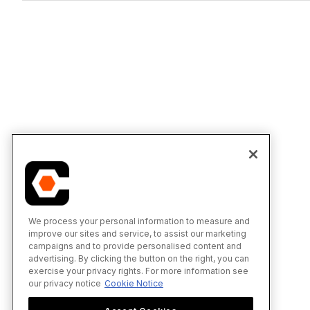
We process your personal information to measure and
improve our sites and service, to assist our marketing
campaigns and to provide personalised content and
advertising. By clicking the button on the right, you can
exercise your privacy rights. For more information see
our privacy notice
Cookie Notice