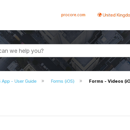
procore.com
United Kingdo
S App - User Guide
Forms (iOS)
Forms - Videos (i