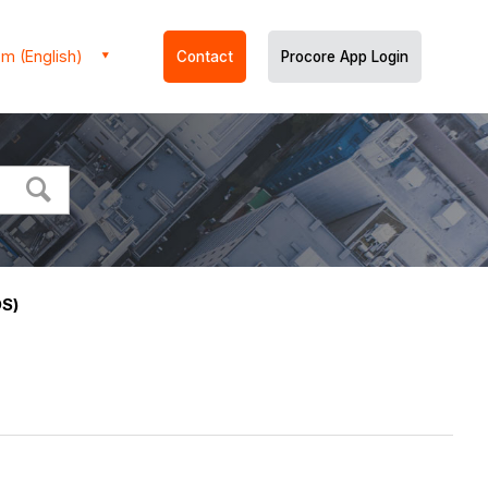
m (English)
Contact
Procore App Login
OS)