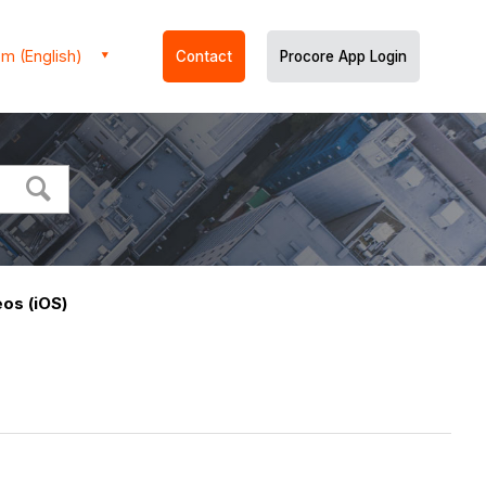
m (English)
Contact
Procore App Login
os (iOS)