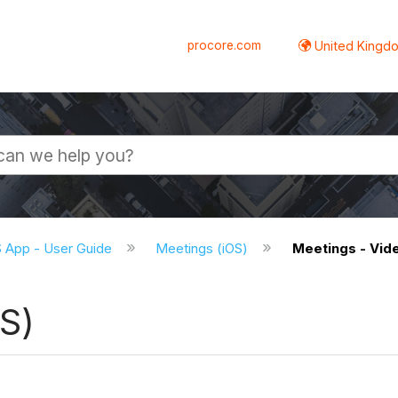
procore.com
United Kingdo
S App - User Guide
Meetings (iOS)
Meetings - Vide
S)