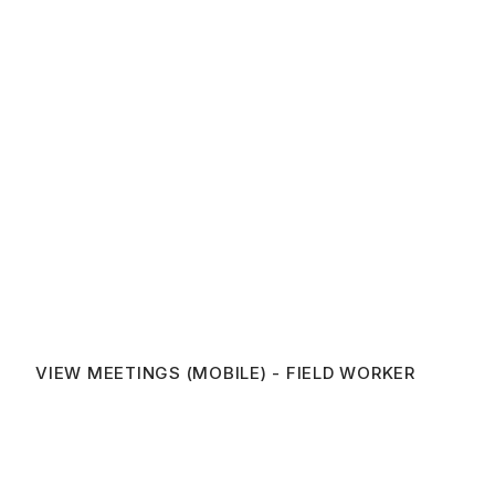
VIEW MEETINGS (MOBILE) - FIELD WORKER