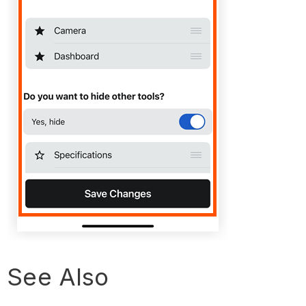
See Also