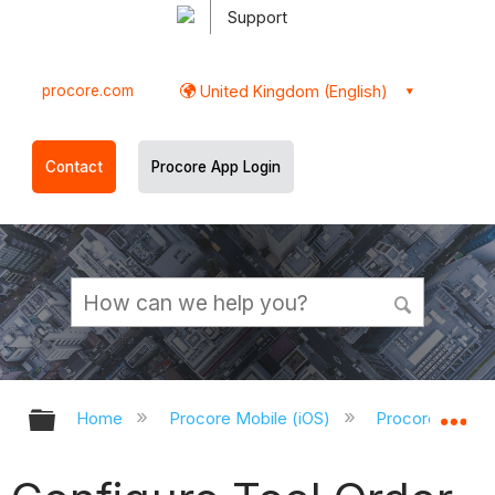
Support
procore.com
United Kingdom (English)
Contact
Procore App Login
Expand/collapse global hierarchy
Ex
Home
Procore Mobile (iOS)
Procore iOS Ap