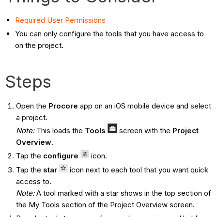
Required User Permissions
You can only configure the tools that you have access to
on the project.
Steps
Open the
Procore
app on an iOS mobile device and select
a project.
Note:
This loads the
Tools
screen with the
Project
Overview
.
Tap the
configure
icon.
Tap the
star
icon next to each tool that you want quick
access to.
Note:
A tool marked with a star shows in the top section of
the My Tools section of the Project Overview screen.