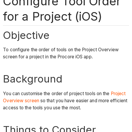
Configure Tool Order
for a Project (iOS)
Objective
To configure the order of tools on the Project Overview
screen for a project in the Procore iOS app.
Background
You can customise the order of project tools on the
Project
Overview screen
so that you have easier and more efficient
access to the tools you use the most.
Things to Consider