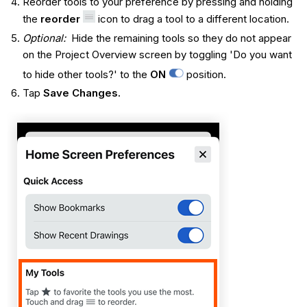
Reorder tools to your preference by pressing and holding
the
reorder
icon to drag a tool to a different location.
Optional:
Hide the remaining tools so they do not appear
on the Project Overview screen by toggling 'Do you want
to hide other tools?' to the
ON
position.
Tap
Save Changes.