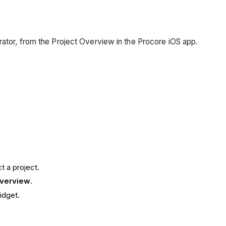
rator, from the Project Overview in the Procore iOS app.
t a project.
Overview
.
idget.