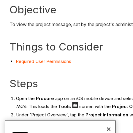
Objective
To view the project message, set by the project's administ
Things to Consider
Required User Permissions
Steps
Open the
Procore
app on an iOS mobile device and selec
Note:
This loads the
Tools
screen with the
Project 
Under 'Project Overview', tap the
Project Information
w
View the project message.