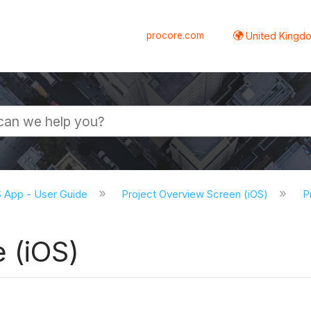
procore.com
United Kingdo
S App - User Guide
Project Overview Screen (iOS)
P
 (iOS)