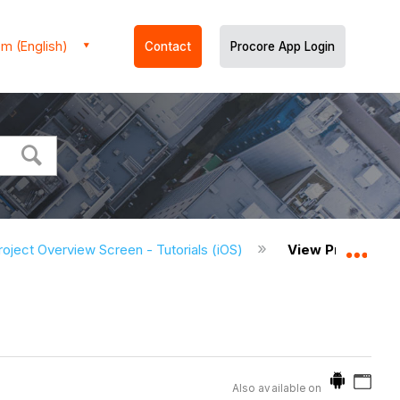
m (English)
Contact
Procore App Login
roject Overview Screen - Tutorials (iOS)
View Project Me
Expa
Also available on