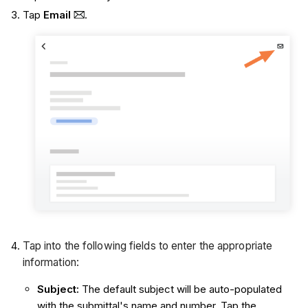
Tap
Email
.
Tap into the following fields to enter the appropriate
information:
Subject
:
The default subject will be auto-populated
with the submittal's name and number. Tap the