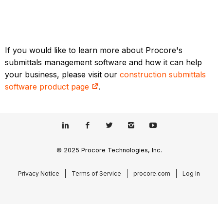
If you would like to learn more about Procore's
submittals management software and how it can help
your business, please visit our
construction submittals
software product page
.
© 2025 Procore Technologies, Inc.
Privacy Notice
Terms of Service
procore.com
Log In