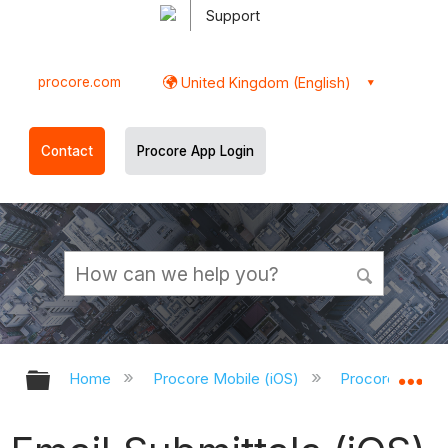
Support
procore.com
United Kingdom (English)
Contact
Procore App Login
Expand/collapse global hierarchy
Ex
Home
Procore Mobile (iOS)
Procore iOS Ap