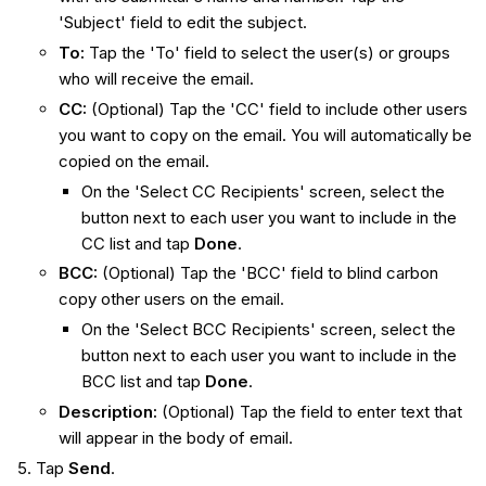
'Subject' field to edit the subject.
To
:
Tap the 'To' field to select the user(s) or groups
who will receive the email.
CC
:
(Optional) Tap the 'CC' field to include other users
you want to copy on the email. You will automatically be
copied on the email.
On the 'Select CC Recipients' screen, select the
button next to each user you want to include in the
CC list and tap
Done
.
BCC
:
(Optional) Tap the 'BCC' field to blind carbon
copy other users on the email.
On the 'Select BCC Recipients' screen, select the
button next to each user you want to include in the
BCC list and tap
Done
.
Description
:
(Optional) Tap the field to enter text that
will appear in the body of email.
Tap
Send
.