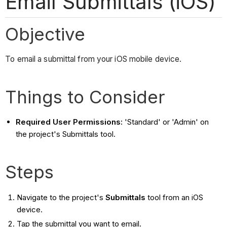
Email Submittals (iOS)
Objective
To email a submittal from your iOS mobile device.
Things to Consider
Required User Permissions:
'Standard' or 'Admin' on
the project's Submittals tool.
Steps
Navigate to the project's
Submittals
tool from an iOS
device.
Tap the submittal you want to email.