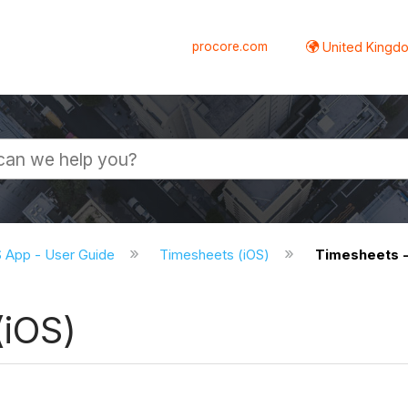
procore.com
United Kingdo
S App - User Guide
Timesheets (iOS)
Timesheets -
(iOS)