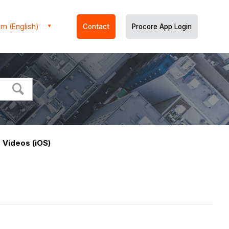
m (English)
Contact
Procore App Login
 Videos (iOS)