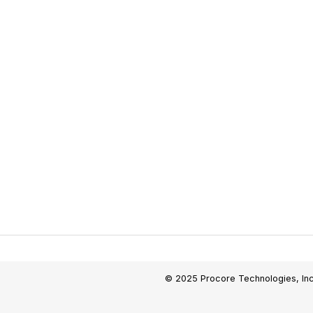
© 2025 Procore Technologies, Inc