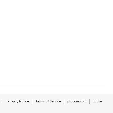
.
Privacy Notice
Terms of Service
procore.com
Log In