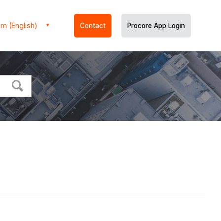
m (English)
Contact
Procore App Login