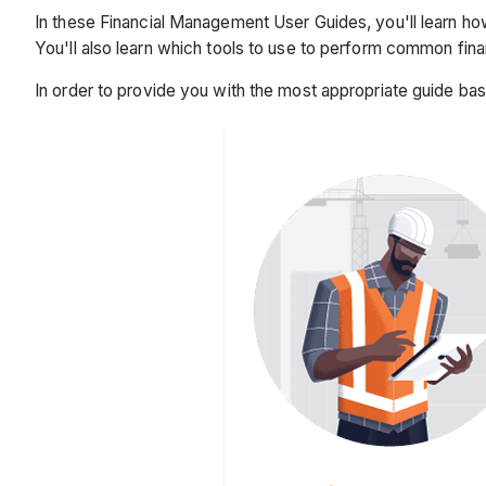
In these Financial Management User Guides, you'll learn how
You'll also learn which tools to use to perform common fin
In order to provide you with the most appropriate guide ba