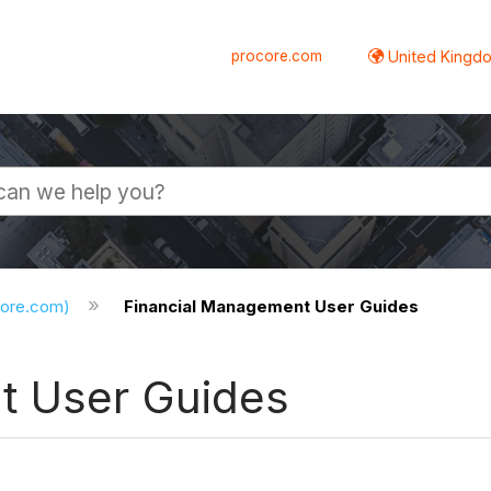
procore.com
United Kingdo
core.com)
Financial Management User Guides
t User Guides