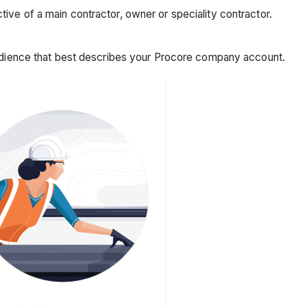
ive of a main contractor, owner or speciality contractor.
 audience that best describes your Procore company account.