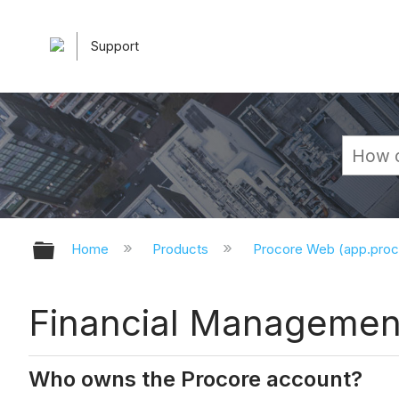
Support
Expand/collapse global hierarchy
Home
Products
Procore Web (app.pro
Financial Managemen
Who owns the Procore account?