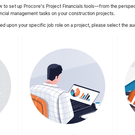
 to set up Procore's Project Financials tools—from the perspect
ancial management tasks on your construction projects.
sed upon your specific job role on a project, please select the