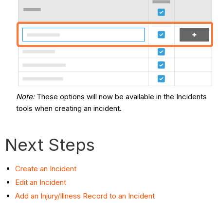
Note
:
These options will now be available in the Incidents
tools when creating an incident.
Next Steps
Create an Incident
Edit an Incident
Add an Injury/Illness Record to an Incident