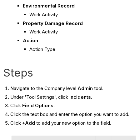
Environmental Record
Work Activity
Property Damage Record
Work Activity
Action
Action Type
Steps
Navigate to the Company level
Admin
tool.
Under 'Tool Settings', click
Incidents
.
Click
Field Options
.
Click the text box and enter the option you want to add.
Click
+Add
to add your new option to the field.