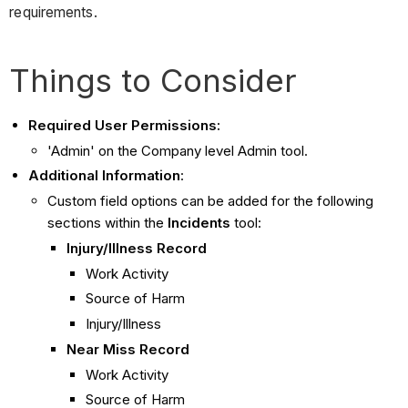
requirements.
Things to Consider
Required User Permissions:
'Admin' on the Company level Admin tool.
Additional Information
:
Custom field options can be added for the following
sections within the
Incidents
tool:
Injury/Illness Record
Work Activity
Source of Harm
Injury/Illness
Near Miss Record
Work Activity
Source of Harm