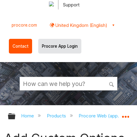
Support
procore.com
United Kingdom (English)
Contact
Procore App Login
Expand/collapse global hierarchy
Ex
Home
Products
Procore Web (app.procor