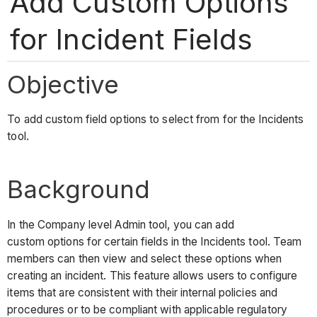
Add Custom Options
for Incident Fields
Objective
To add custom field options to select from for the Incidents
tool.
Background
In the Company level Admin tool, you can add
custom options for certain fields in the Incidents tool. Team
members can then view and select these options when
creating an incident. This feature allows users to configure
items that are consistent with their internal policies and
procedures or to be compliant with applicable regulatory