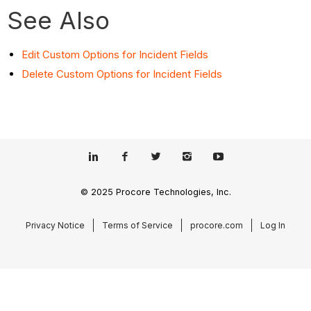
See Also
Edit Custom Options for Incident Fields
Delete Custom Options for Incident Fields
© 2025 Procore Technologies, Inc.
Privacy Notice
Terms of Service
procore.com
Log In