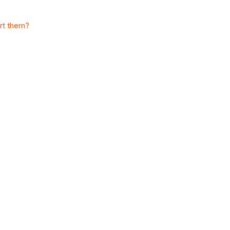
ort them?