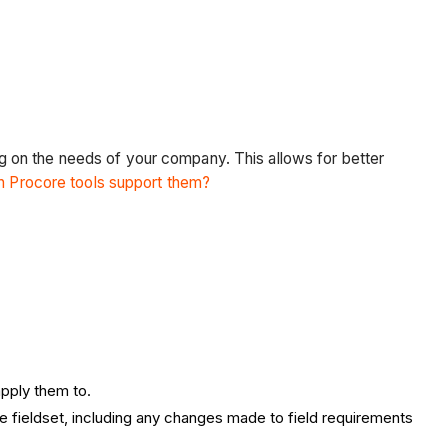
.
ing on the needs of your company. This allows for better
ch Procore tools support them?
apply them to.
he fieldset, including any changes made to field requirements