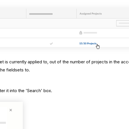
et is currently applied to, out of the number of projects in the acc
he fieldsets to.
.
r it into the 'Search' box.