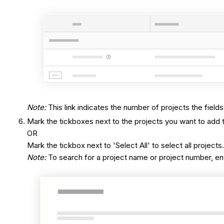
Note
:
This link indicates the number of projects the fields
Mark the tickboxes next to the projects you want to add t
OR
Mark the tickbox next to 'Select All' to select all projects
Note:
To search for a project name or project number, ente