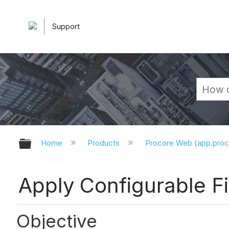
Support
Expand/collapse global hierarchy
Home
Products
Procore Web (app.pro
Apply Configurable Fi
Objective