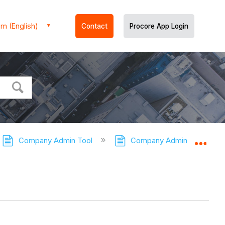
m (English)
Contact
Procore App Login
Company Admin Tool
Company Admin Tool - Tuto
Expa