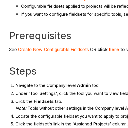
Configurable fieldsets applied to projects will be ref
If you want to configure fieldsets for specific tools, 
Prerequisites
See
Create New Configurable Fieldsets
OR
click
here
to 
Steps
Navigate to the Company level
Admin
tool.
Under 'Tool Settings', click the tool you want to view field
Click the
Fieldsets
tab.
Note:
Tools without other settings in the Company level Ad
Locate the configurable fieldset you want to apply to pro
Click the fieldset's link in the 'Assigned Projects' column.