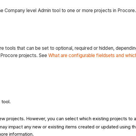
the Company level Admin tool to one or more projects in Procore
ore tools that can be set to optional, required or hidden, depend
n Procore projects. See
What are configurable fieldsets and whi
 tool.
 new projects. However, you can select which existing projects to 
t may impact any new or existing items created or updated using t
ore information.