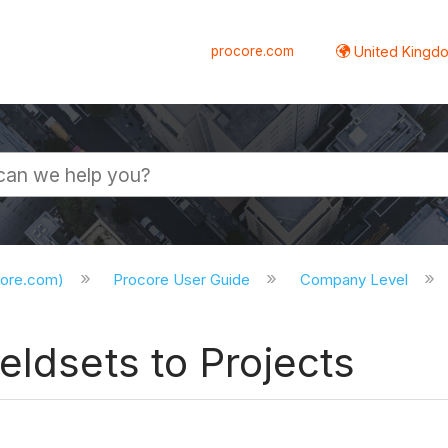
procore.com
United Kingdo
core.com)
Procore User Guide
Company Level
eldsets to Projects