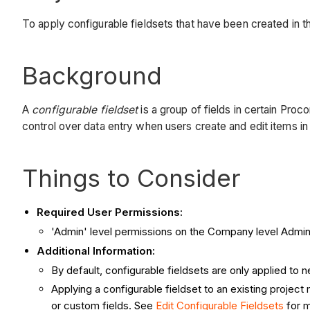
To apply configurable fieldsets that have been created in 
Background
A
configurable fieldset
is a group of fields in certain Proc
control over data entry when users create and edit items i
Things to Consider
Required User Permissions:
'Admin' level permissions on the Company level Admin
Additional Information:
By default, configurable fieldsets are only applied to
Applying a configurable fieldset to an existing projec
or custom fields. See
Edit Configurable Fieldsets
for m