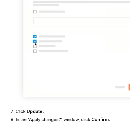
Click
Update
.
In the 'Apply changes?' window, click
Confirm
.