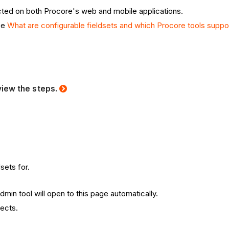
lected on both Procore's web and mobile applications.
see
What are configurable fieldsets and which Procore tools supp
view the steps.
sets for.
min tool will open to this page automatically.
jects.