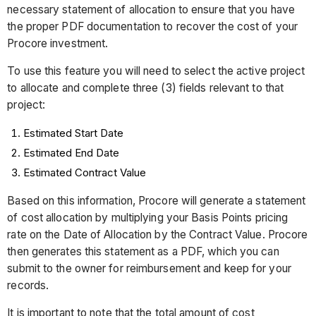
necessary statement of allocation to ensure that you have
the proper PDF documentation to recover the cost of your
Procore investment.
To use this feature you will need to select the active project
to allocate and complete three (3) fields relevant to that
project:
Estimated Start Date
Estimated End Date
Estimated Contract Value
Based on this information, Procore will generate a statement
of cost allocation by multiplying your Basis Points pricing
rate on the Date of Allocation by the Contract Value. Procore
then generates this statement as a PDF, which you can
submit to the owner for reimbursement and keep for your
records.
It is important to note that the total amount of cost