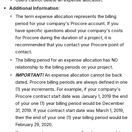
Additional Information
:
The term expense allocation represents the billing
period for your company's Procore account. If you
have specific questions about your company's costs
for Procore during the duration of a project, it is
recommended that you contact your Procore point of
contact.
The billing period for an expense allocation has NO
relationship to the billing periods on your project.
IMPORTANT!
An expense allocation cannot be back
dated. Procore billing periods are always defined in one
(1) year increments. For example, if your company's
Procore contract start date was January 1, 2019 the end
of your one (1) year billing period would be December
31, 2019. If your contract start date was March 1, 2019,
then the end of your one (1) year billing period would be
February 29, 2020.