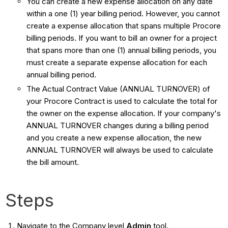
You can create a new expense allocation on any date
within a one (1) year billing period. However, you cannot
create a expense allocation that spans multiple Procore
billing periods. If you want to bill an owner for a project
that spans more than one (1) annual billing periods, you
must create a separate expense allocation for each
annual billing period.
The Actual Contract Value (ANNUAL TURNOVER) of
your Procore Contract is used to calculate the total for
the owner on the expense allocation. If your company's
ANNUAL TURNOVER changes during a billing period
and you create a new expense allocation, the new
ANNUAL TURNOVER will always be used to calculate
the bill amount.
Steps
Navigate to the Company level
Admin
tool.