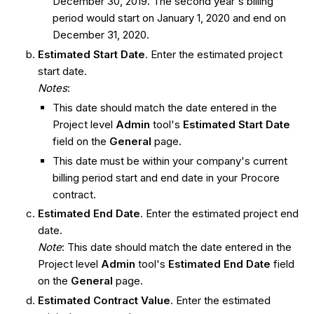
December 30, 2019. The second year's billing
period would start on January 1, 2020 and end on
December 31, 2020.
Estimated Start Date
. Enter the estimated project
start date.
Notes
:
This date should match the date entered in the
Project level
Admin
tool's
Estimated Start Date
field on the
General
page.
This date must be within your company's current
billing period start and end date in your Procore
contract.
Estimated End Date
. Enter the estimated project end
date.
Note
: This date should match the date entered in the
Project level
Admin
tool's
Estimated End Date
field
on the
General
page.
Estimated Contract Value
. Enter the estimated