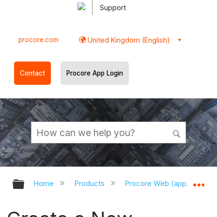
Support
procore.com
United Kingdom (English)
Contact
Procore App Login
Expand/collapse global hierarchy
Ex
Home
Products
Procore Web (app.procor