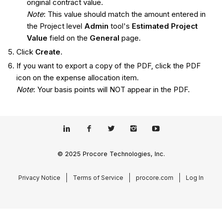
original contract value.
Note
: This value should match the amount entered in
the Project level
Admin
tool's
Estimated Project
Value
field on the
General
page.
Click
Create
.
If you want to export a copy of the PDF, click the PDF
icon on the expense allocation item.
Note
: Your basis points will NOT appear in the PDF.
© 2025 Procore Technologies, Inc.
Privacy Notice
Terms of Service
procore.com
Log In