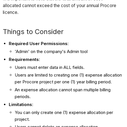
allocated cannot exceed the cost of your annual Procore
licence.
Things to Consider
Required User Permissions
:
'Admin' on the company's Admin tool
Requirements
:
Users must enter data in ALL fields.
Users are limited to creating one (1) expense allocation
per Procore project per one (1) year billing period.
An expense allocation cannot span multiple billing
periods.
Limitations
:
You can only create one (1) expense allocation per
project.
Users cannot delete an expense allocation.