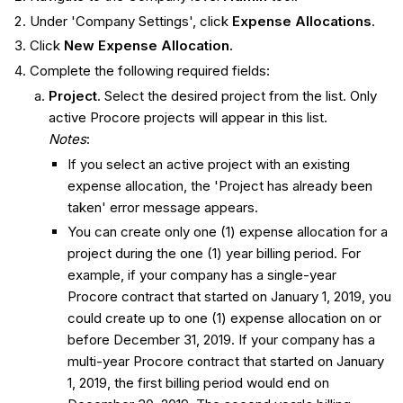
Under 'Company Settings', click
Expense Allocations
.
Click
New Expense Allocation.
Complete the following required fields:
Project
. Select the desired project from the list. Only
active Procore projects will appear in this list.
Notes
:
If you select an active project with an existing
expense allocation, the 'Project has already been
taken' error message appears.
You can create only one (1) expense allocation for a
project during the one (1) year billing period. For
example, if your company has a single-year
Procore contract that started on January 1, 2019, you
could create up to one (1) expense allocation on or
before December 31, 2019. If your company has a
multi-year Procore contract that started on January
1, 2019, the first billing period would end on