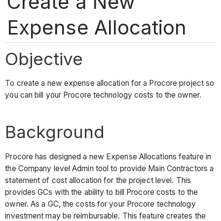
Create a New
Expense Allocation
Objective
To create a new expense allocation for a Procore project so
you can bill your Procore technology costs to the owner.
Background
Procore has designed a new Expense Allocations feature in
the Company level Admin tool to provide Main Contractors a
statement of cost allocation for the project level. This
provides GCs with the ability to bill Procore costs to the
owner. As a GC, the costs for your Procore technology
investment may be reimbursable. This feature creates the