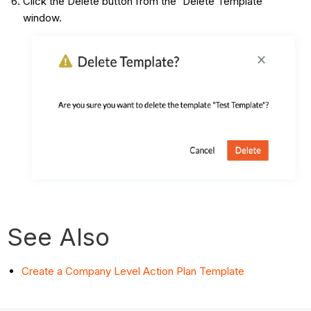
Click the Delete button from the 'Delete Template'
window.
See Also
Create a Company Level Action Plan Template