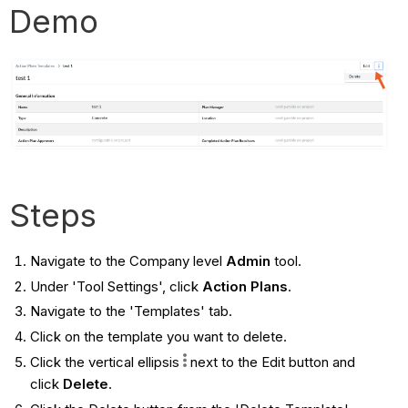
Demo
Steps
Navigate to the Company level
Admin
tool.
Under 'Tool Settings', click
Action Plans
.
Navigate to the 'Templates' tab.
Click on the template you want to delete.
Click the vertical ellipsis
next to the Edit button and
click
Delete
.