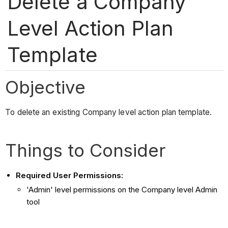
Delete a Company
Level Action Plan
Template
Objective
To delete an existing Company level action plan template.
Things to Consider
Required User Permissions
:
'Admin' level permissions on the Company level Admin
tool