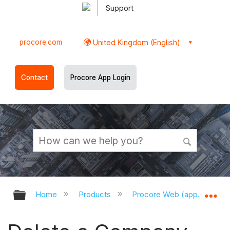
Support
procore.com
United Kingdom (English)
Contact
Procore App Login
Expand/collapse global hierarchy
Ex
Home
Products
Procore Web (app.procor