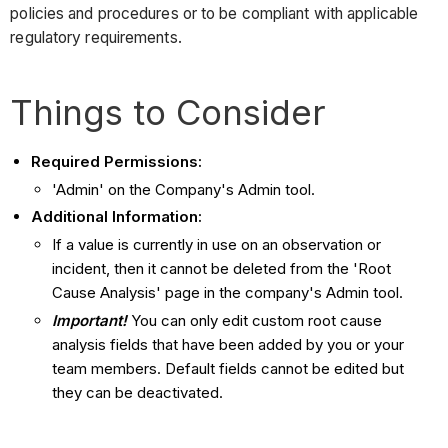
policies and procedures or to be compliant with applicable
regulatory requirements.
Things to Consider
Required Permissions:
'Admin' on the Company's Admin tool.
Additional Information:
If a value is currently in use on an observation or
incident, then it cannot be deleted from the 'Root
Cause Analysis' page in the company's Admin tool.
Important!
You can only edit custom
root cause
analysis fields that have been added by you or your
team members. Default fields cannot be edited but
they can be deactivated.