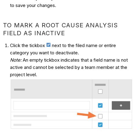
to save your changes.
TO MARK A ROOT CAUSE ANALYSIS
FIELD AS INACTIVE
Click the tickbox
next to the filed name or entire
category you want to deactivate.
Note:
An empty tickbox indicates that a field name is not
active and cannot be selected by a team member at the
project level.