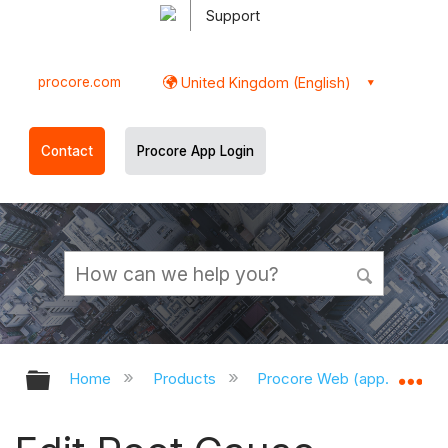
Support
procore.com
United Kingdom (English)
Contact
Procore App Login
Expand/collapse global hierarchy
Ex
Home
Products
Procore Web (app.procor