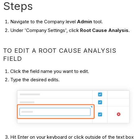
Steps
Navigate to the Company level
Admin
tool.
Under 'Company Settings', click
Root Cause Analysis.
TO EDIT A ROOT CAUSE ANALYSIS
FIELD
Click the field name you want to edit.
Type the desired edits.
Hit Enter on your keyboard or click outside of the text box