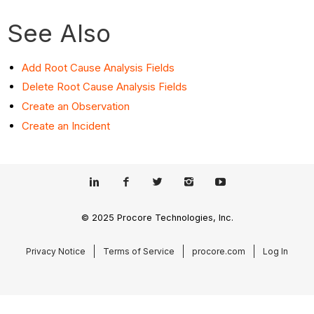
See Also
Add Root Cause Analysis Fields
Delete Root Cause Analysis Fields
Create an Observation
Create an Incident
© 2025 Procore Technologies, Inc.
Privacy Notice
Terms of Service
procore.com
Log In