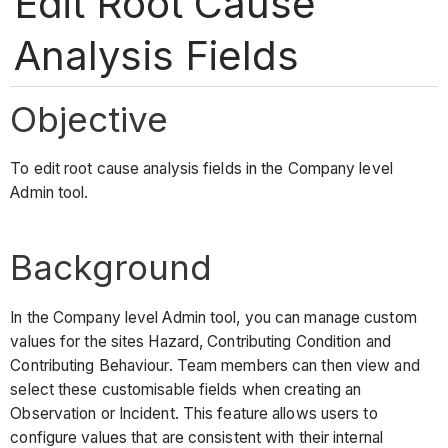
Edit Root Cause
Analysis Fields
Objective
To edit root cause analysis fields in the Company level
Admin tool.
Background
In the Company level Admin tool, you can manage custom
values for the sites Hazard, Contributing Condition and
Contributing Behaviour. Team members can then view and
select these customisable fields when creating an
Observation or Incident. This feature allows users to
configure values that are consistent with their internal