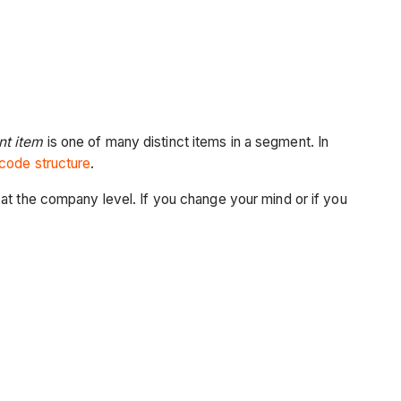
t item
is one of many distinct items in a segment. In
code structure
.
at the company level. If you change your mind or if you