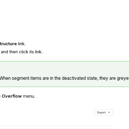
tructure
link.
nd then click its link.
When segment items are in the deactivated state, they are greyed
e
Overflow
menu.