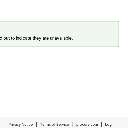
 out to indicate they are unavailable.
.
Privacy Notice
Terms of Service
procore.com
Log In