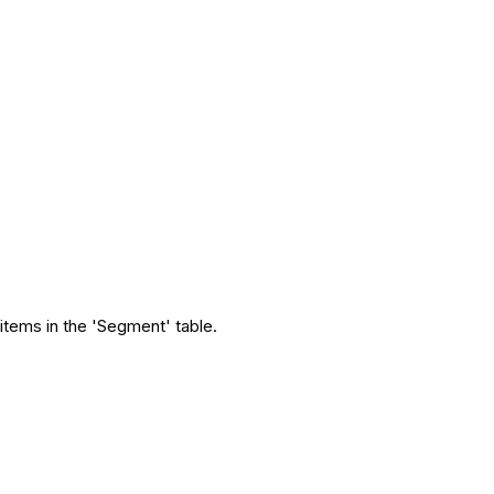
t items in the 'Segment' table.