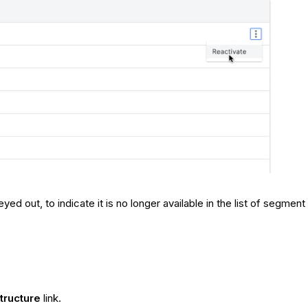
ed out, to indicate it is no longer available in the list of segmen
tructure
link.