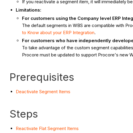
If you reactivate a segment item, it will immediately b
Limitations:
For customers using the Company level ERP Integ
The default segments in WBS are compatible with Pr
to Know about your ERP Integration
.
For customers who have independently developed 
To take advantage of the custom segment capabilities 
Procore must be updated to support Procore's new 
Prerequisites
Deactivate Segment Items
Steps
Reactivate Flat Segment Items