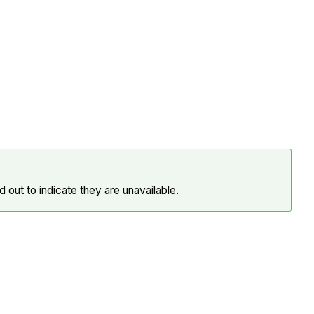
 out to indicate they are unavailable.