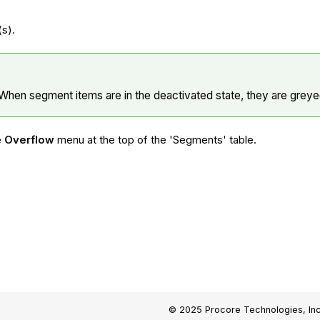
.
(s).
When segment items are in the deactivated state, they are greyed
e
Overflow
menu at the top of the 'Segments' table.
© 2025 Procore Technologies, Inc