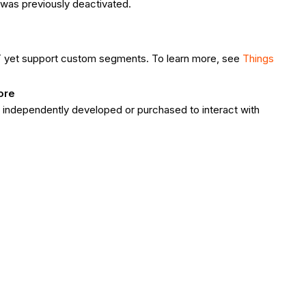
it was previously deactivated.
T yet support custom segments. To learn more, see
Things
ore
e independently developed or purchased to interact with