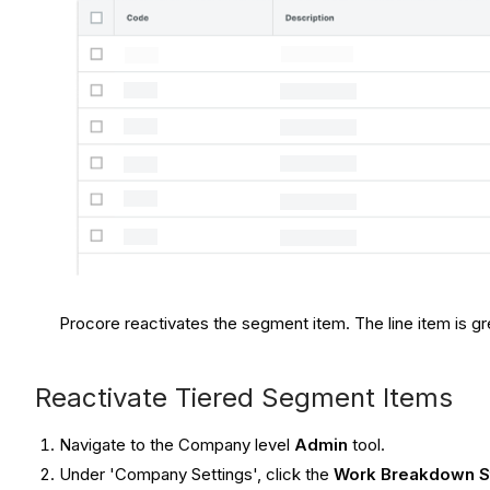
Procore reactivates the segment item. The line item is grey
Reactivate Tiered Segment Items
Navigate to the Company level
Admin
tool.
Under 'Company Settings', click the
Work Breakdown S