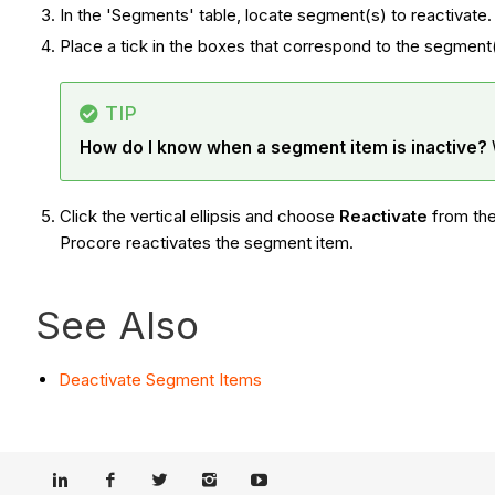
In the 'Segments' table, locate segment(s) to reactivate
Place a tick in the boxes that correspond to the segment
TIP
How do I know when a segment item is inactive?
Click the vertical ellipsis and choose
Reactivate
from th
Procore reactivates the segment item.
See Also
Deactivate Segment Items