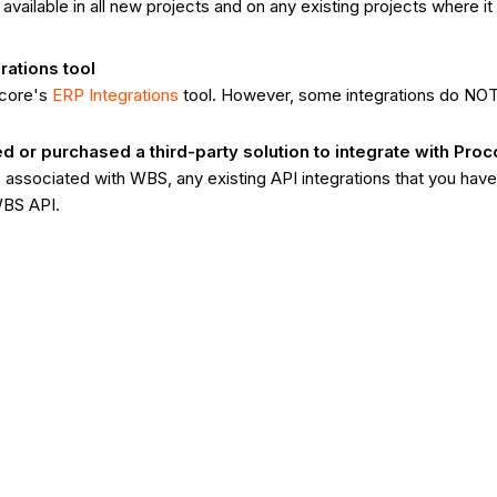
e available in all new projects and on any existing projects where 
rations tool
ocore's
ERP Integrations
tool. However, some integrations do NO
or purchased a third-party solution to integrate with Proc
associated with WBS, any existing API integrations that you hav
WBS API.