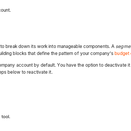
count.
es to break down its work into manageable components. A
segmen
ilding blocks that define the pattern of your company's
budget 
ompany account by default. You have the option to deactivate it 
eps below to reactivate it.
 tool.