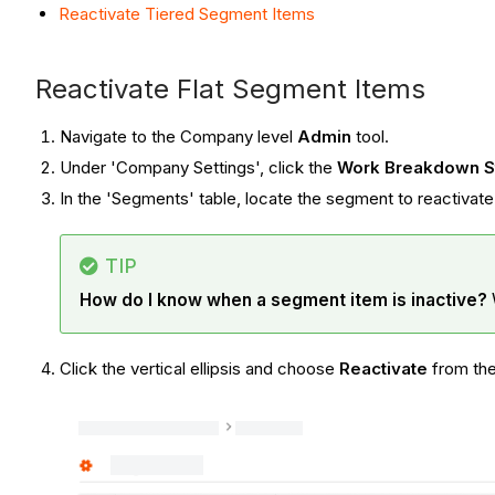
Reactivate Tiered Segment Items
Reactivate Flat Segment Items
Navigate to the Company level
Admin
tool.
Under 'Company Settings', click the
Work Breakdown S
In the 'Segments' table, locate the segment to reactivate a
TIP
How do I know when a segment item is inactive?
Click the vertical ellipsis and choose
R
eactivate
from th