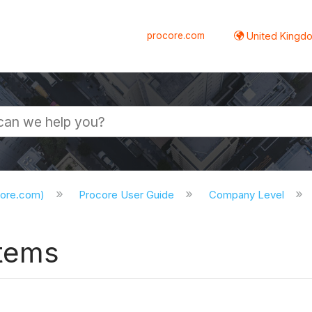
procore.com
United Kingdo
core.com)
Procore User Guide
Company Level
Items