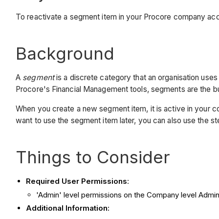
To reactivate a segment item in your Procore company ac
Background
A
segment
is a discrete category that an organisation us
Procore's Financial Management tools, segments are the bu
When you create a new segment item, it is active in your c
want to use the segment item later, you can also use the st
Things to Consider
Required User Permissions
:
'Admin' level permissions on the Company level Admin
Additional Information: