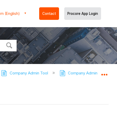
m (English)
Contact
Procore App Login
Company Admin Tool
Company Admin Tool - Tuto
Expa