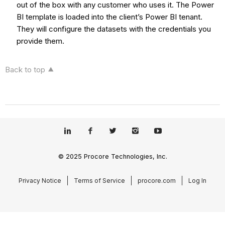
out of the box with any customer who uses it. The Power
BI template is loaded into the client’s Power BI tenant.
They will configure the datasets with the credentials you
provide them.
Back to top
© 2025 Procore Technologies, Inc.
Privacy Notice
Terms of Service
procore.com
Log In