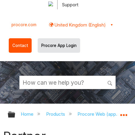
Support
procore.com
United Kingdom (English)
Contact
Procore App Login
Expand/collapse global hierarchy
Ex
Home
Products
Procore Web (app.procor