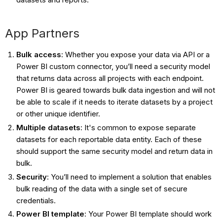
App Partners
Bulk access
: Whether you expose your data via API or a
Power BI custom connector, you’ll need a security model
that returns data across all projects with each endpoint.
Power BI is geared towards bulk data ingestion and will not
be able to scale if it needs to iterate datasets by a project
or other unique identifier.
Multiple datasets
: It's common to expose separate
datasets for each reportable data entity. Each of these
should support the same security model and return data in
bulk.
Security
: You’ll need to implement a solution that enables
bulk reading of the data with a single set of secure
credentials.
Power BI template
: Your Power BI template should work