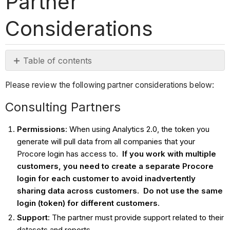
Partner
Considerations
Table of contents
Consulting
Please review the following partner considerations below:
Partners
App
Consulting Partners
Partners
Permissions
: When using Analytics 2.0, the token you
generate will pull data from all companies that your
Procore login has access to.
If you work with multiple
customers, you need to create a separate Procore
login for each customer to avoid inadvertently
sharing data across customers. Do not use the same
login (token)
for different customers
.
Support
: The partner must provide support related to their
datasets and reports.