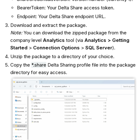
BearerToken: Your Delta Share access token.
Endpoint: Your Delta Share endpoint URL.
Download and extract the package.
Note:
You can download the zipped package from the
company level
Analytics
tool (via
Analytics > Getting
Started
>
Connection Options
>
SQL Server
).
Unzip the package to a directory of your choice.
Copy the
*.share
Delta Sharing profile file into the package
directory for easy access.