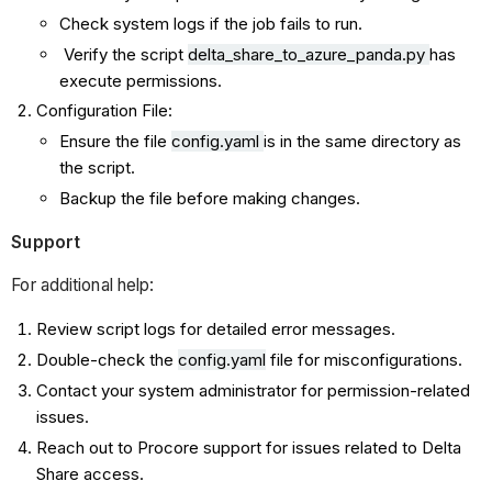
Check system logs if the job fails to run.
Verify the script
delta_share_to_azure_panda.py
has
execute permissions.
Configuration File:
Ensure the file
config.yaml
is in the same directory as
the script.
Backup the file before making changes.
Support
For additional help:
Review script logs for detailed error messages.
Double-check the
config.yaml
file for misconfigurations.
Contact your system administrator for permission-related
issues.
Reach out to Procore support for issues related to Delta
Share access.