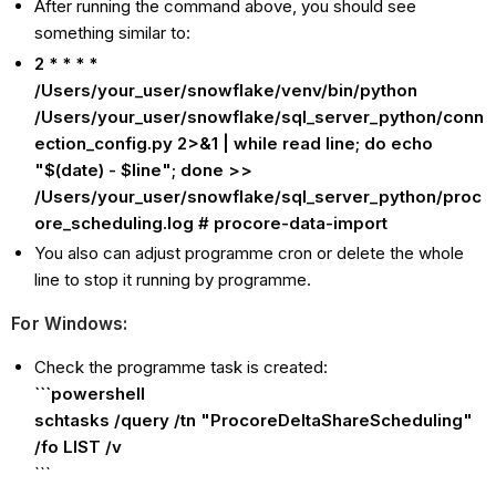
After running the command above, you should see
something similar to:
2 * * * *
/Users/your_user/snowflake/venv/bin/python
/Users/your_user/snowflake/sql_server_python/conn
ection_config.py 2>&1 | while read line; do echo
"$(date) - $line"; done >>
/Users/your_user/snowflake/sql_server_python/proc
ore_scheduling.log # procore-data-import
You also can adjust programme cron or delete the whole
line to stop it running by programme.
For Windows:
Check the programme task is created:
```powershell
schtasks /query /tn "ProcoreDeltaShareScheduling"
/fo LIST /v
```