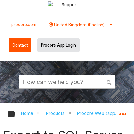
Support
procore.com
United Kingdom (English)
Contact
Procore App Login
Expand/collapse global hierarchy
Ex
Home
Products
Procore Web (app.procor