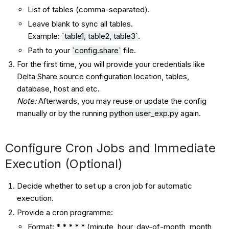
List of tables (comma-separated).
Leave blank to sync all tables.
Example:
`
table1
,
table2
,
table3
`
.
Path to your
`config.share`
file.
For the first time, you will provide your credentials like
Delta Share source configuration location, tables,
database, host and etc.
Note:
Afterwards, you may reuse or update the config
manually or by the running
python user_exp.py
again.
Configure Cron Jobs and Immediate
Execution (Optional)
Decide whether to set up a cron job for automatic
execution.
Provide a cron programme:
Format:
* * * * *
(minute, hour, day-of-month, month,