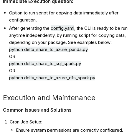
Immediate Execution question:
Option to run script for copying data immediately after
configuration.
After generating the
config.yaml
, the CLI is ready to be run
anytime independently, by running script for copying data,
depending on your package. See examples below:
python delta_share_to_azure_panda.py
OR
python delta_share_to_
sql
_spark.py
OR
python delta_share_to_azure_
dfs
_spark.py
Execution and Maintenance
Common Issues and Solutions
Cron Job Setup:
Ensure system permissions are correctly configured.