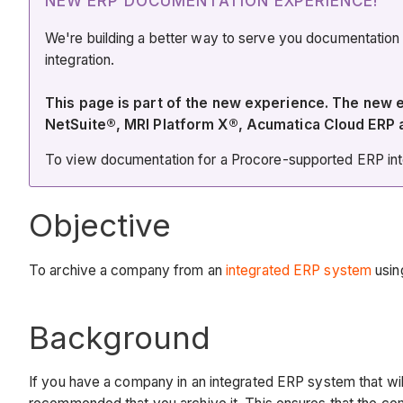
NEW ERP DOCUMENTATION EXPERIENCE!
We're building a better way to serve you documentation
integration.
This page is part of the new experience. The new
NetSuite®, MRI Platform X®, Acumatica Cloud ERP
To view documentation for a Procore-supported ERP integ
Objective
To archive a company from an
integrated ERP system
using
Background
If you have a company in an integrated ERP system that wi