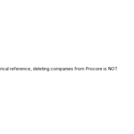
orical reference, deleting companies from Procore is NOT