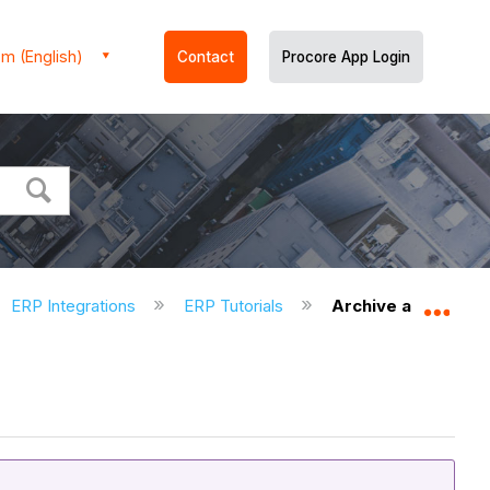
m (English)
Contact
Procore App Login
ERP Integrations
ERP Tutorials
Archive an ERP Co
Expa