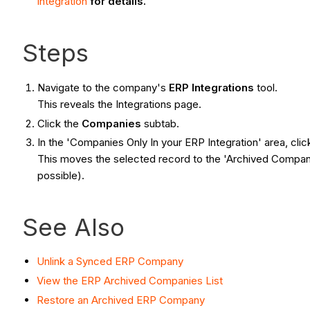
Integration
for details.
Steps
Navigate to the company's
ERP Integrations
tool.
This reveals the Integrations page.
Click the
Companies
subtab.
In the 'Companies Only In your ERP Integration' area, cli
This moves the selected record to the 'Archived Companie
possible).
See Also
Unlink a Synced ERP Company
View the ERP Archived Companies List
Restore an Archived ERP Company