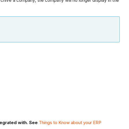
chive a company, the company will no longer display in the
tegrated with. See
Things to Know about your ERP