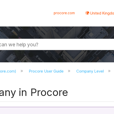
procore.com
United Kingdo
core.com)
Procore User Guide
Company Level
ny in Procore