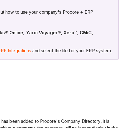
about how to use your company's Procore + ERP
oks® Online, Yardi Voyager®, Xero™, CMiC,
RP Integrations
and select the tile for your ERP system.
y has been added to Procore's Company Directory, it is