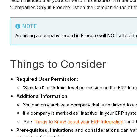
recommended that you archive it. This ensures that the co
'Companies Only in Procore' list on the Companies tab of th
NOTE
Archiving a company record in Procore will NOT affect t
Things to Consider
Required User Permission
:
'Standard' or 'Admin' level permission on the ERP Integ
Additional Information
:
You can only archive a company that is not linked to 
If a company is marked as 'Inactive' in your ERP syst
See
Things to Know about your ERP Integration
for ad
Prerequisites, limitations and considerations can v