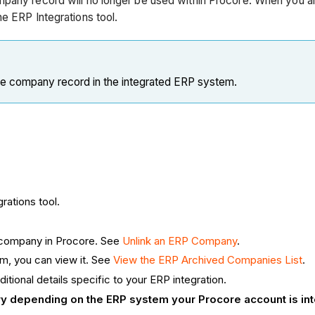
mpany record will no longer be used within Procore. When you ar
e ERP Integrations tool.
he company record in the integrated ERP system.
rations tool.
a company in Procore. See
Unlink an ERP Company
.
em, you can view it. See
View the ERP Archived Companies List
.
ditional details specific to your ERP integration.
ary depending on the ERP system your Procore account is in