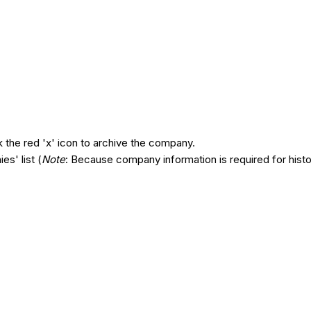
ck the red 'x' icon to archive the company.
s' list (
Note
: Because company information is required for hist