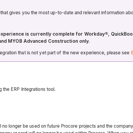
 that gives you the most up-to-date and relevant information 
 experience is currently complete for Workday®, QuickBo
 and MYOB Advanced Construction only.
ration that is not yet part of the new experience, please see
E
 the ERP Integrations tool.
ll no longer be used on future Procore projects and the compan