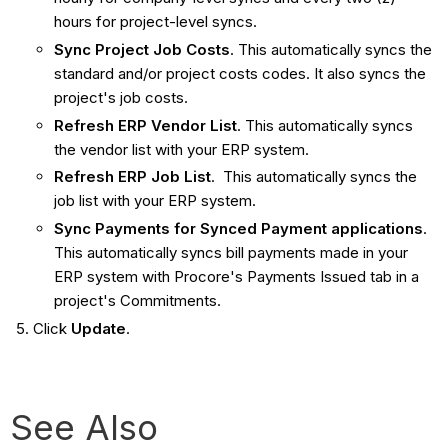
hours for project-level syncs.
Sync Project Job Costs
. This automatically syncs the
standard and/or project costs codes. It also syncs the
project's job costs.
Refresh ERP Vendor List
. This automatically syncs
the vendor list with your ERP system.
Refresh ERP Job List
. This automatically syncs the
job list with your ERP system.
Sync Payments for Synced Payment applications
.
This automatically syncs bill payments made in your
ERP system with Procore's Payments Issued tab in a
project's Commitments.
Click
Update
.
See Also