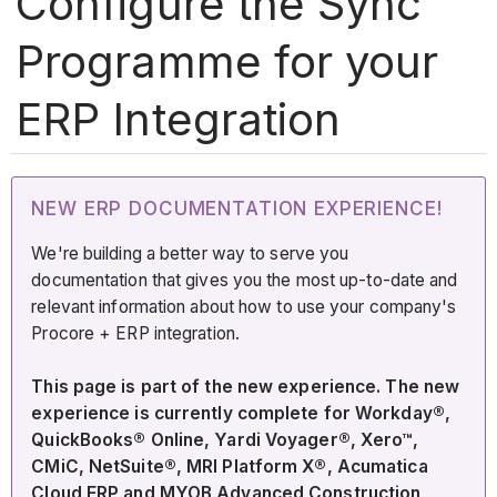
Configure the Sync
Programme for your
ERP Integration
NEW ERP DOCUMENTATION EXPERIENCE!
We're building a better way to serve you
documentation that gives you the most up-to-date and
relevant information about how to use your company's
Procore + ERP integration.
This page is part of the new experience. The new
experience is currently complete for Workday®,
QuickBooks® Online, Yardi Voyager®, Xero™,
CMiC, NetSuite®, MRI Platform X®, Acumatica
Cloud ERP and MYOB Advanced Construction