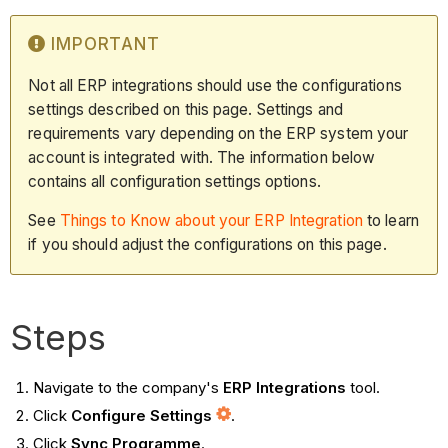
IMPORTANT
Not all ERP integrations should use the configurations
settings described on this page. Settings and
requirements vary depending on the ERP system your
account is integrated with. The information below
contains all configuration settings options.
See
Things to Know about your ERP Integration
to learn
if you should adjust the configurations on this page.
Steps
Navigate to the company's
ERP Integrations
tool.
Click
Configure Settings
.
Click
Sync Programme
.