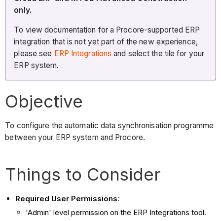
only.
To view documentation for a Procore-supported ERP
integration that is not yet part of the new experience,
please see
ERP Integrations
and select the tile for your
ERP system.
Objective
To configure the automatic data synchronisation programme
between your ERP system and Procore.
Things to Consider
Required User Permissions
:
'Admin' level permission on the ERP Integrations tool.