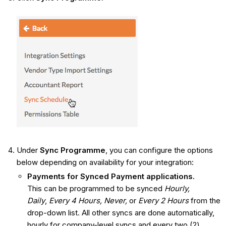
Under
Sync Programme
, you can configure the options
below depending on availability for your integration:
Payments for Synced
Payment applications.
This
can be programmed to be synced
Hourly,
Daily
,
Every 4 Hours,
Never,
or ​​​​
Every 2 Hours
from the
drop-down list. All other syncs are done automatically,
hourly for company-level syncs and every two (2)