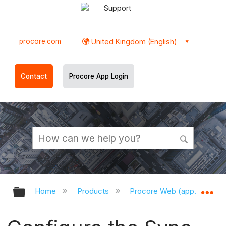
Support
procore.com
United Kingdom (English)
Contact
Procore App Login
Expand/collapse global hierarchy
Ex
Home
Products
Procore Web (app.procor