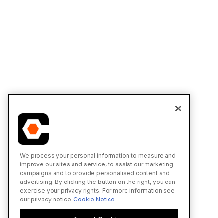
We process your personal information to measure and
improve our sites and service, to assist our marketing
campaigns and to provide personalised content and
advertising. By clicking the button on the right, you can
exercise your privacy rights. For more information see
our privacy notice
Cookie Notice