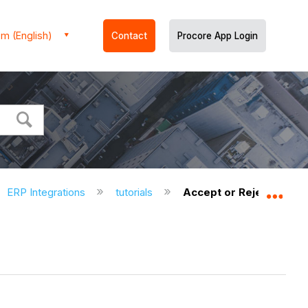
m (English)
Contact
Procore App Login
ERP Integrations
tutorials
Accept or Reject a Budg
Expa