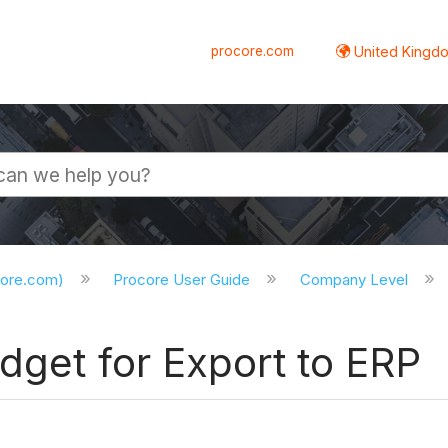
procore.com
United Kingdo
core.com)
Procore User Guide
Company Level
dget for Export to ERP