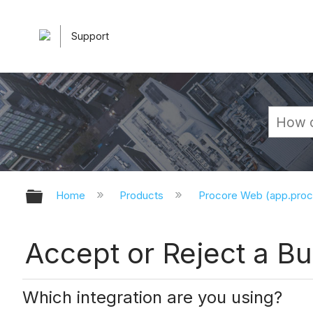
Support
Expand/collapse global hierarchy
Home
Products
Procore Web (app.pro
Accept or Reject a Bu
Which integration are you using?